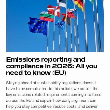
Emissions reporting and
compliance in 2026: All you
need to know (EU)
Staying ahead of sustainability regulations doesn’t
have to be complicated. In this article, we outline the
key emissions-related requirements coming into force
across the EU and explain how early alignment can
help you stay competitive, reduce costs, and deliver