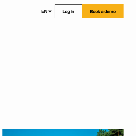
EN
Log in
Book a demo