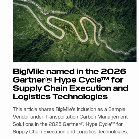
BigMile named in the 2026
Gartner® Hype Cycle™ for
Supply Chain Execution and
Logistics Technologies
This article shares BigMile's inclusion as a Sample
Vendor under Transportation Carbon Management
Solutions in the 2026 Gartner® Hype Cycle™ for
Supply Chain Execution and Logistics Technologies.