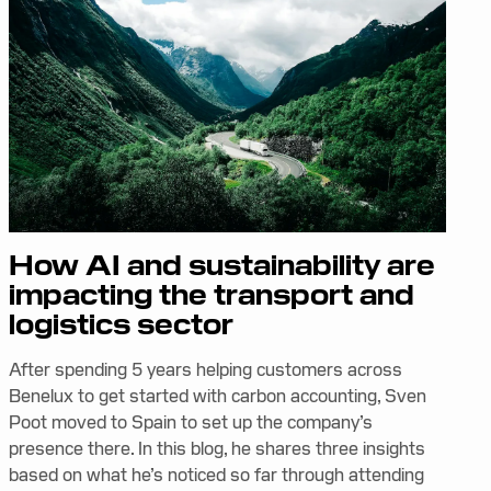
How AI and sustainability are
impacting the transport and
logistics sector
After spending 5 years helping customers across
Benelux to get started with carbon accounting, Sven
Poot moved to Spain to set up the company’s
presence there. In this blog, he shares three insights
based on what he’s noticed so far through attending