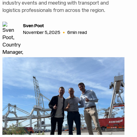
industry events and meeting with transport and
logistics professionals from across the region.
Sven Poot
•
November 5, 2025
6
min read