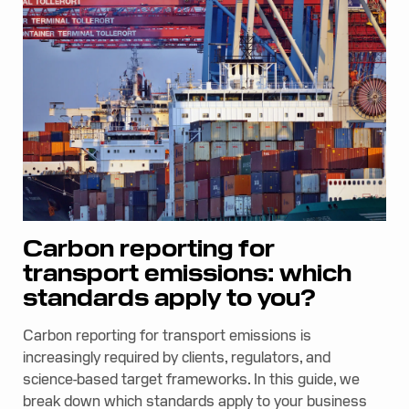
Carbon reporting for
transport emissions: which
standards apply to you?
Carbon reporting for transport emissions is
increasingly required by clients, regulators, and
science-based target frameworks. In this guide, we
break down which standards apply to your business