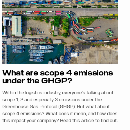
What are scope 4 emissions
under the GHGP?
Within the logistics industry, everyone's talking about
scope 1, 2 and especially 3 emissions under the
Greenhouse Gas Protocol (GHGP). But what about
scope 4 emissions? What does it mean, and how does
this impact your company? Read this article to find out.