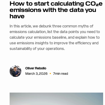
How to start calculating CO₂e
emissions with the data you
have
In this article, we debunk three common myths of
emissions calculation, list the data points you need to
calculate your emissions baseline, and explain how to
use emissions insights to improve the efficiency and
sustainability of your operations.
Oliver Rebollo
•
March 3, 2026
7
min read