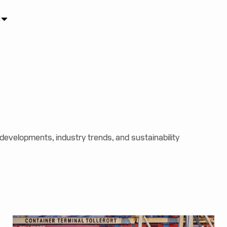
s
 developments, industry trends, and sustainability