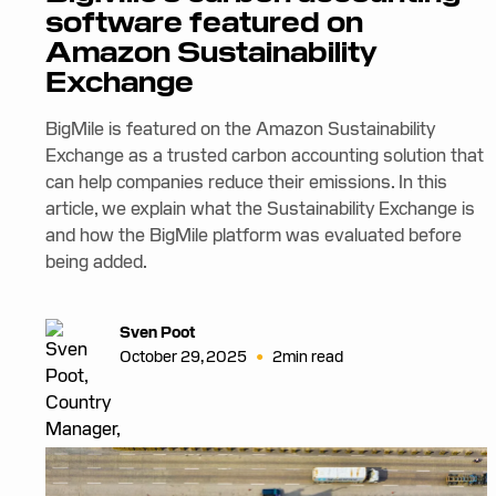
software featured on
Amazon Sustainability
Exchange
BigMile is featured on the Amazon Sustainability
Exchange as a trusted carbon accounting solution that
can help companies reduce their emissions. In this
article, we explain what the Sustainability Exchange is
and how the BigMile platform was evaluated before
being added.
Sven Poot
•
October 29, 2025
2
min read