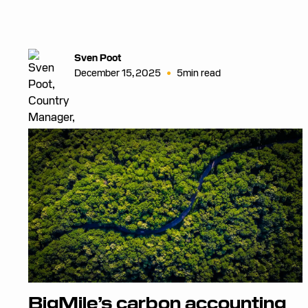
Sven Poot
•
December 15, 2025
5
min read
BigMile’s carbon accounting