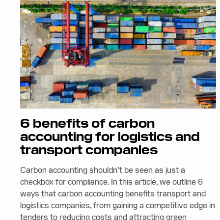
6 benefits of carbon
accounting for logistics and
transport companies
Carbon accounting shouldn’t be seen as just a
checkbox for compliance. In this article, we outline 6
ways that carbon accounting benefits transport and
logistics companies, from gaining a competitive edge in
tenders to reducing costs and attracting green