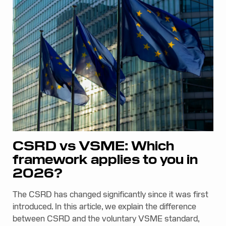
CSRD vs VSME: Which
framework applies to you in
2026?
The CSRD has changed significantly since it was first
introduced. In this article, we explain the difference
between CSRD and the voluntary VSME standard,