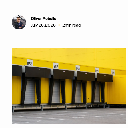
Oliver Rebollo
•
July 28, 2026
2
min read