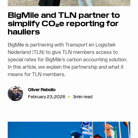
BigMile and TLN partner to
simplify CO₂e reporting for
hauliers
BigMile is partnering with Transport en Logistiek
Nederland (TLN) to give TLN members access to
special rates for BigMile's carbon accounting solution.
In this article, we explain the partnership and what it
means for TLN members.
Oliver Rebollo
•
February 23, 2026
3
min read