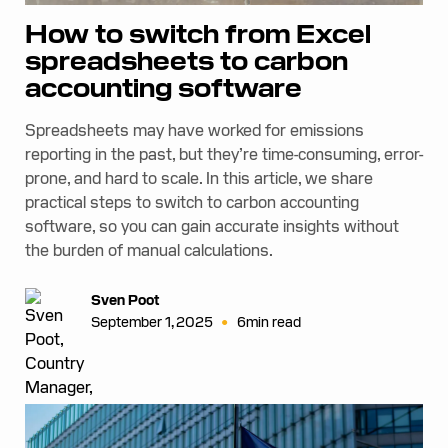
How to switch from Excel
spreadsheets to carbon
accounting software
Spreadsheets may have worked for emissions
reporting in the past, but they’re time-consuming, error-
prone, and hard to scale. In this article, we share
practical steps to switch to carbon accounting
software, so you can gain accurate insights without
the burden of manual calculations.
Sven Poot
•
September 1, 2025
6
min read