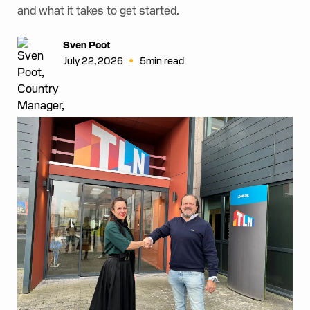
and what it takes to get started.
Sven Poot
•
July 22, 2026
5
min read