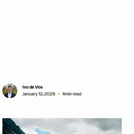
Ivo de Vos
•
January 12, 2026
4
min read