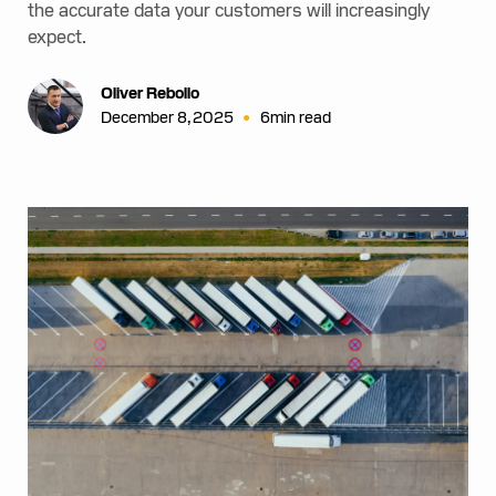
the accurate data your customers will increasingly
expect.
Oliver Rebollo
•
December 8, 2025
6
min read