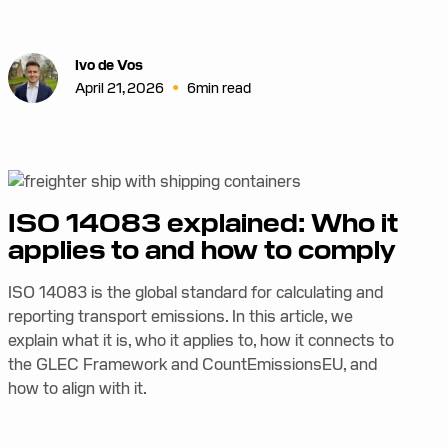
Ivo de Vos
•
April 21, 2026
6
min read
ISO 14083 explained: Who it
applies to and how to comply
ISO 14083 is the global standard for calculating and
reporting transport emissions. In this article, we
explain what it is, who it applies to, how it connects to
the GLEC Framework and CountEmissionsEU, and
how to align with it.