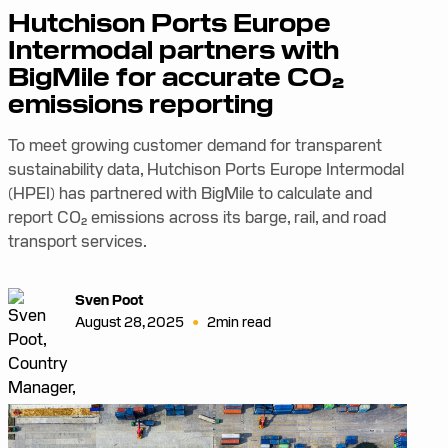
Hutchison Ports Europe
Intermodal partners with
BigMile for accurate CO₂
emissions reporting
To meet growing customer demand for transparent
sustainability data, Hutchison Ports Europe Intermodal
(HPEI) has partnered with BigMile to calculate and
report CO₂ emissions across its barge, rail, and road
transport services.
Sven Poot
•
August 28, 2025
2
min read