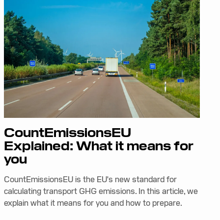
CountEmissionsEU
Explained: What it means for
you
CountEmissionsEU is the EU's new standard for
calculating transport GHG emissions. In this article, we
explain what it means for you and how to prepare.