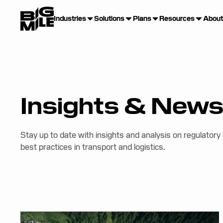
Industries
Solutions
Plans
Resources
About
Insights & New
Stay up to date with insights and analysis on regulatory
best practices in transport and logistics.