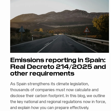
Emissions reporting in Spain:
Real Decreto 214/2025 and
other requirements
As Spain strengthens its climate legislation,
thousands of companies must now calculate and
disclose their carbon footprint. In this blog, we outline
the key national and regional regulations now in force,
and explain how you can prepare effectively.