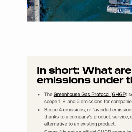
In short: What ar
emissions under
The
Greenhouse Gas Protocol (GHGP)
s
scope 1, 2, and 3 emissions for companie
Scope 4 emissions, or "avoided emissions
thanks to a company's product, service, o
alternative to an existing product.