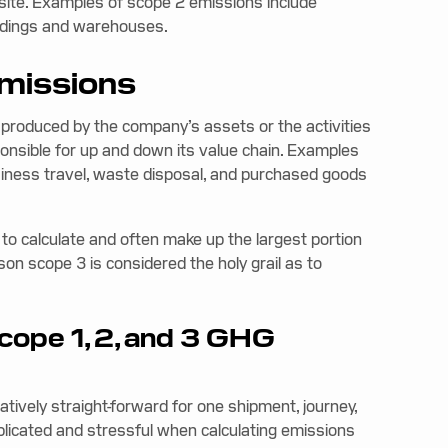
f-site. Examples of scope 2 emissions include
uildings and warehouses.
emissions
 produced by the company’s assets or the activities
sponsible for up and down its value chain. Examples
iness travel, waste disposal, and purchased goods
o calculate and often make up the largest portion
ason scope 3 is considered the holy grail as to
scope 1, 2, and 3 GHG
latively straight-forward for one shipment, journey,
plicated and stressful when calculating emissions