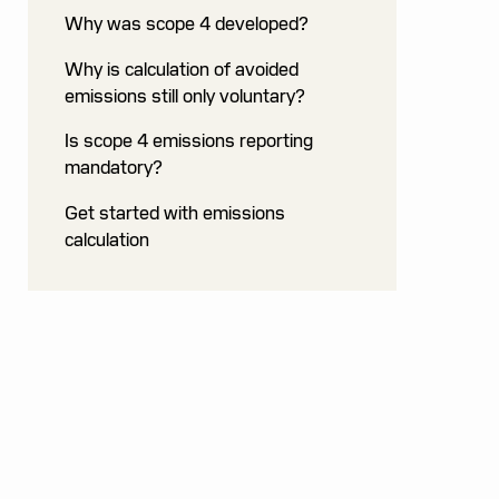
Why was scope 4 developed?
Why is calculation of avoided
emissions still only voluntary?
Is scope 4 emissions reporting
mandatory?
Get started with emissions
calculation