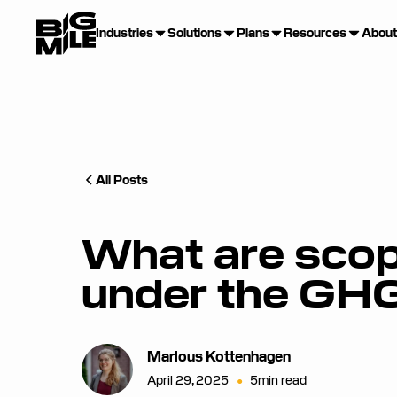
Industries
Solutions
Plans
Resources
About
All Posts
What are scop
under the GH
Marlous Kottenhagen
April 29, 2025
•
5
min read