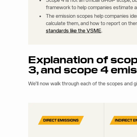
Scope 4 is not an official GHGP scope, b
framework to help companies estimate a
The emission scopes help companies ide
calculate them, and how to report on them
standards like the VSME
.
Explanation of scop
3, and scope 4 emi
We’ll now walk through each of the scopes and g