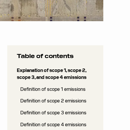
Table of contents
Explanation of scope 1, scope 2,
scope 3, and scope 4 emissions
Definition of scope 1 emissions
Definition of scope 2 emissions
Definition of scope 3 emissions
Definition of scope 4 emissions