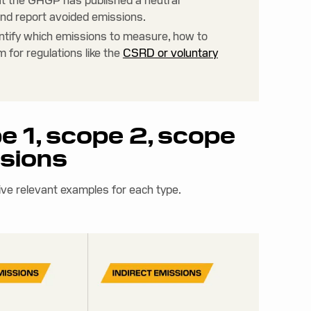
ut the GHGP has published a neutral
nd report avoided emissions.
ntify which emissions to measure, how to
 for regulations like the
CSRD or voluntary
e 1, scope 2, scope
ssions
ive relevant examples for each type.