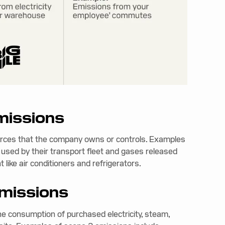
emissions
urces that the company owns or controls. Examples
 used by their transport fleet and gases released
like air conditioners and refrigerators.
emissions
he consumption of purchased electricity, steam,