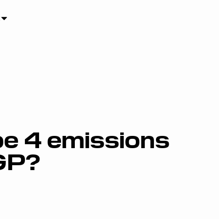
e 4 emissions
GP?