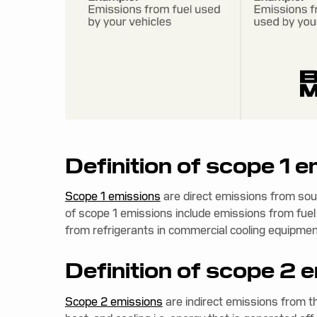
Definition of scope 1 
Scope 1 emissions
are direct emissions from so
of scope 1 emissions include emissions from fuel
from refrigerants in commercial cooling equipment 
Definition of scope 2 
Scope 2 emissions
are indirect emissions from t