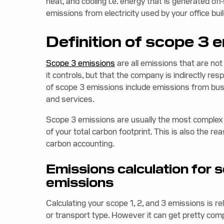
heat, and cooling i.e. energy that is generated of
emissions from electricity used by your office b
Definition of scope 3 
Scope 3 emissions
are all emissions that are not
it controls, but that the company is indirectly re
of scope 3 emissions include emissions from bus
and services.
Scope 3 emissions are usually the most complex t
of your total carbon footprint. This is also the re
carbon accounting.
Emissions calculation for 
emissions
Calculating your scope 1, 2, and 3 emissions is re
or transport type. However it can get pretty com