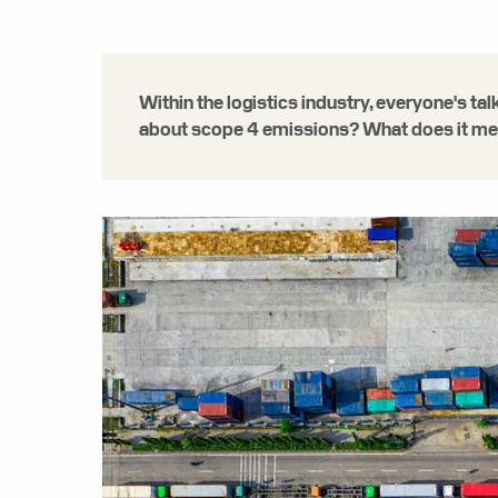
Within the logistics industry, everyone's t
about scope 4 emissions? What does it mean