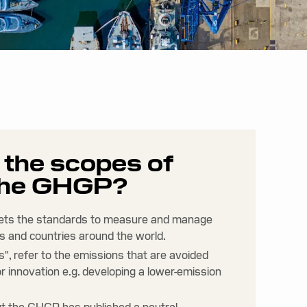
e the scopes of
 the GHGP?
ets the standards to measure and manage
s and countries around the world.
", refer to the emissions that are avoided
r innovation e.g. developing a lower-emission