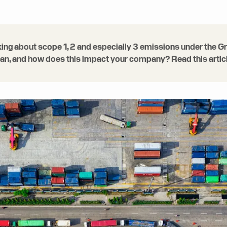
alking about scope 1, 2 and especially 3 emissions under th
, and how does this impact your company? Read this article