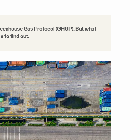
e Greenhouse Gas Protocol (GHGP). But what
 to find out.