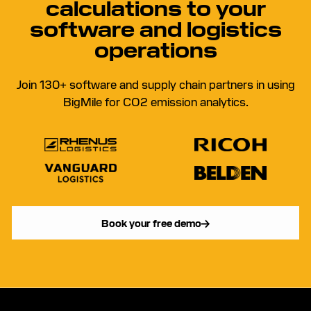
calculations to your
software and logistics
operations
Join 130+ software and supply chain partners in using
BigMile for CO2 emission analytics.
Book your free demo