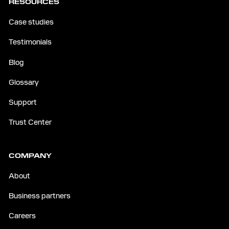
RESOURCES
Case studies
Testimonials
Blog
Glossary
Support
Trust Center
COMPANY
About
Business partners
Careers