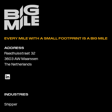
EVERY MILE WITH A SMALL FOOTPRINT IS A BIG MILE
ADDRESS
Raadhuisstraat 32
3603 AW Maarssen
The Netherlands
INDUSTRIES
Shipper