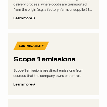
delivery process, where goods are transported
from the origin (e.g. a factory, farm, or supplier) to
a distribution center, warehouse, or fulfillment
Learn more
facility.
SUSTAINABILITY
Scope 1 emissions
Scope 1 emissions are direct emissions from
sources that the company owns or controls.
Learn more