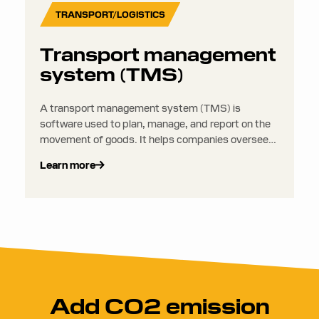
TRANSPORT/LOGISTICS
Transport management
system (TMS)
A transport management system (TMS) is
software used to plan, manage, and report on the
movement of goods. It helps companies oversee
everything from route planning and carrier
Learn more
selection to shipment tracking and freight auditing.
Add CO2 emission