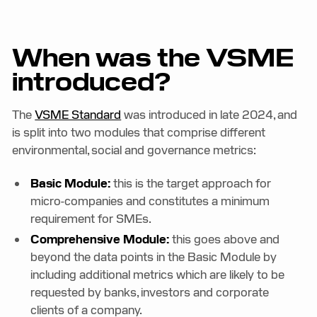
When was the VSME
introduced?
The
VSME Standard
was introduced in late 2024, and
is split into two modules that comprise different
environmental, social and governance metrics:
Basic Module:
this is the target approach for
micro-companies and constitutes a minimum
requirement for SMEs.
Comprehensive Module:
this goes above and
beyond the data points in the Basic Module by
including additional metrics which are likely to be
requested by banks, investors and corporate
clients of a company.