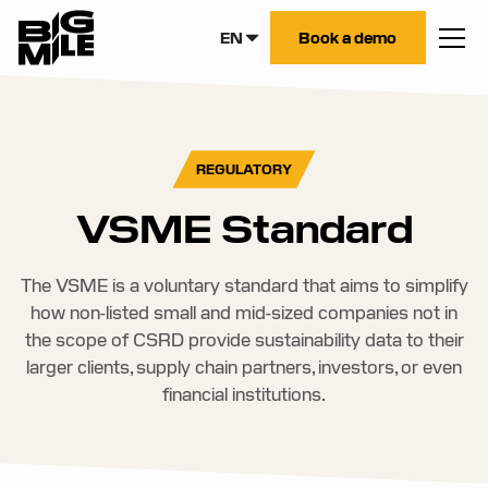
EN
Book a demo
REGULATORY
VSME Standard
The VSME is a voluntary standard that aims to simplify
how non-listed small and mid-sized companies not in
the scope of CSRD provide sustainability data to their
larger clients, supply chain partners, investors, or even
financial institutions.