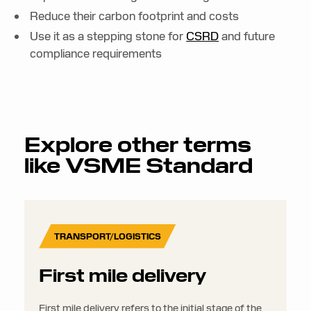
Reduce their carbon footprint and costs
Use it as a stepping stone for
CSRD
and future
compliance requirements
Explore other terms
like
VSME Standard
TRANSPORT/LOGISTICS
First mile delivery
First mile delivery refers to the initial stage of the