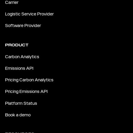
Carrier
Logistic Service Provider
Software Provider
PRODUCT
Carbon Analytics
Emissions API
Pricing Carbon Analytics
Pricing Emissions API
Platform Status
Book a demo