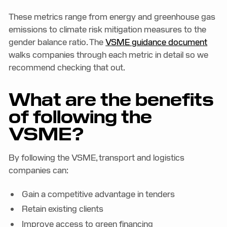
These metrics range from energy and greenhouse gas
emissions to climate risk mitigation measures to the
gender balance ratio. The
VSME guidance document
walks companies through each metric in detail so we
recommend checking that out.
What are the benefits
of following the
VSME?
By following the VSME, transport and logistics
companies can:
Gain a competitive advantage in tenders
Retain existing clients
Improve access to green financing