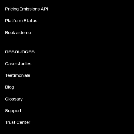
Pricing Emissions API
Platform Status
Book a demo
RESOURCES
Case studies
Testimonials
Blog
Glossary
Support
Trust Center