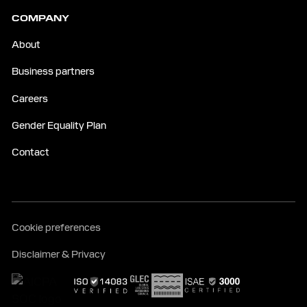
COMPANY
About
Business partners
Careers
Gender Equality Plan
Contact
Cookie preferences
Disclaimer & Privacy