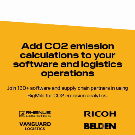
Add CO2 emission
calculations to your
software and logistics
operations
Join 130+ software and supply chain partners in using
BigMile for CO2 emission analytics.