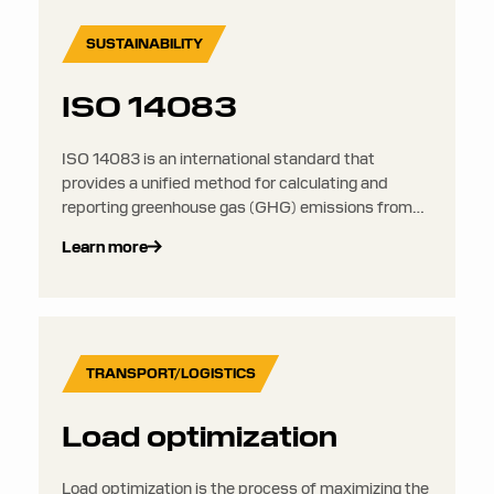
SUSTAINABILITY
ISO 14083
ISO 14083 is an international standard that
provides a unified method for calculating and
reporting greenhouse gas (GHG) emissions from
transport and logistics operations. It offers a
Learn more
consistent framework for emissions accounting
across all modes of freight transport.
TRANSPORT/LOGISTICS
Load optimization
Load optimization is the process of maximizing the