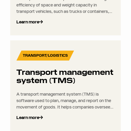
efficiency of space and weight capacity in
transport vehicles, such as trucks or containers,
while respecting legal, safety, and operational
Learn more
constraints.
TRANSPORT/LOGISTICS
Transport management
system (TMS)
A transport management system (TMS) is
software used to plan, manage, and report on the
movement of goods. It helps companies oversee
everything from route planning and carrier
Learn more
selection to shipment tracking and freight auditing.