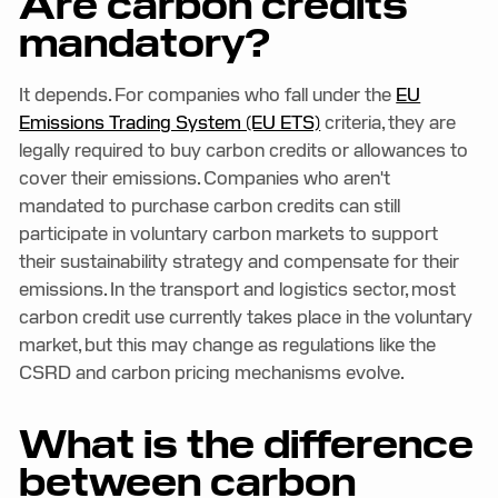
Are carbon credits
mandatory?
It depends. For companies who fall under the
EU
Emissions Trading System (EU ETS)
criteria, they are
legally required to buy carbon credits or allowances to
cover their emissions. Companies who aren't
mandated to purchase carbon credits can still
participate in voluntary carbon markets to support
their sustainability strategy and compensate for their
emissions. In the transport and logistics sector, most
carbon credit use currently takes place in the voluntary
market, but this may change as regulations like the
CSRD and carbon pricing mechanisms evolve.
What is the difference
between carbon