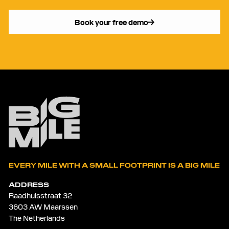
Book your free demo
EVERY MILE WITH A SMALL FOOTPRINT IS A BIG MILE
ADDRESS
Raadhuisstraat 32
3603 AW Maarssen
The Netherlands