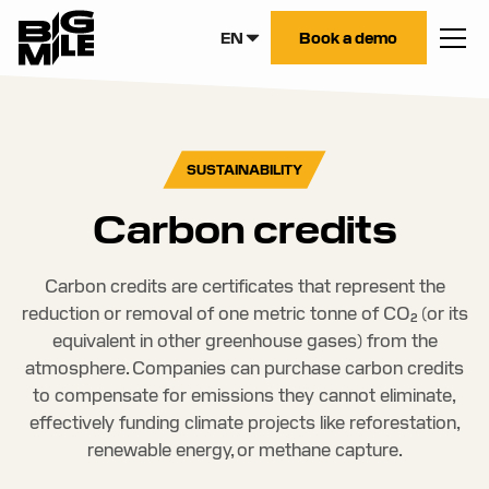
EN
Book a demo
SUSTAINABILITY
Carbon credits
Carbon credits are certificates that represent the
reduction or removal of one metric tonne of CO₂ (or its
equivalent in other greenhouse gases) from the
atmosphere. Companies can purchase carbon credits
to compensate for emissions they cannot eliminate,
effectively funding climate projects like reforestation,
renewable energy, or methane capture.