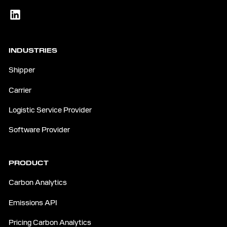
INDUSTRIES
Shipper
Carrier
Logistic Service Provider
Software Provider
PRODUCT
Carbon Analytics
Emissions API
Pricing Carbon Analytics