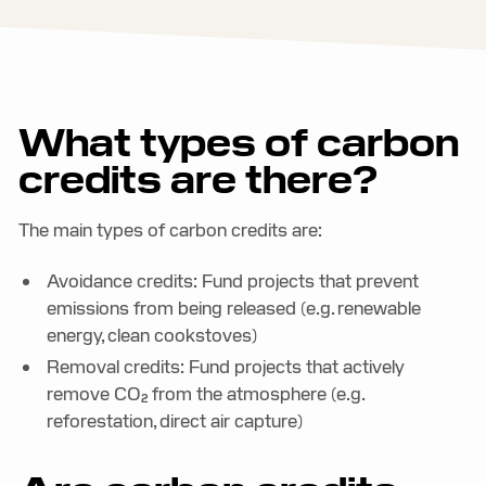
What types of carbon
credits are there?
The main types of carbon credits are:
Avoidance credits: Fund projects that prevent
emissions from being released (e.g. renewable
energy, clean cookstoves)
Removal credits: Fund projects that actively
remove CO₂ from the atmosphere (e.g.
reforestation, direct air capture)