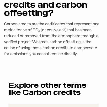
credits and carbon
offsetting?
Carbon credits are the certificates that represent one
metric tonne of CO₂ (or equivalent) that has been
reduced or removed from the atmosphere through a
verified project. Whereas carbon offsetting is the
action of using those carbon credits to compensate
for emissions you cannot reduce directly.
Explore other terms
like
Carbon credits