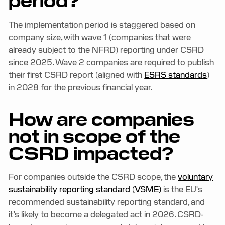
period?
The implementation period is staggered based on
company size, with wave 1 (companies that were
already subject to the NFRD) reporting under CSRD
since 2025. Wave 2 companies are required to publish
their first CSRD report (aligned with
ESRS standards
)
in 2028 for the previous financial year.
How are companies
not in scope of the
CSRD impacted?
For companies outside the CSRD scope, the
voluntary
sustainability reporting standard (VSME)
is the EU's
recommended sustainability reporting standard, and
it’s likely to become a delegated act in 2026. CSRD-