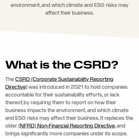
environment, and which climate and ESG risks may
affect their business.
What is the CSRD?
The
CSRD (Corporate Sustainability Reporting
Directive)
was introduced in 2021 to hold companies
accountable for their sustainability efforts, or lack
thereof, by requiring them to report on how their
business impacts the environment, and which climate
and ESG risks may affect their business. It replaces the
older
(NFRD) Non-Financial Reporting Directive
, and
brings significantly more companies under its scope.