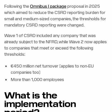
Following the
Omnibus I package
proposal in 2025
which aimed to reduce the CSRD reporting burden for
small and medium-sized companies, the thresholds for
mandatory CSRD reporting were changed.
Wave 1 of CSRD included any company that was
already subject to the NFRD, while Wave 2 now applies
to companies that meet or exceed the following
thresholds:
€450 million net turnover [applies to non-EU
companies too]
More than 1,000 employees
What is the
implementation