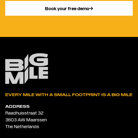
Book your free demo
EVERY MILE WITH A SMALL FOOTPRINT IS A BIG MILE
ADDRESS
Raadhuisstraat 32
3603 AW Maarssen
The Netherlands