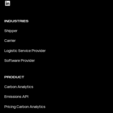
INDUSTRIES
Shipper
Carrier
Logistic Service Provider
Software Provider
PRODUCT
Carbon Analytics
Emissions API
Pricing Carbon Analytics