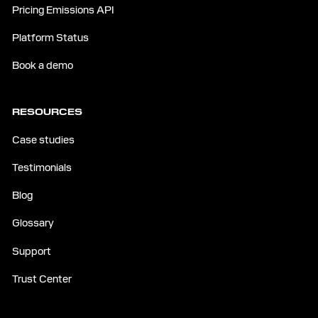
Pricing Emissions API
Platform Status
Book a demo
RESOURCES
Case studies
Testimonials
Blog
Glossary
Support
Trust Center