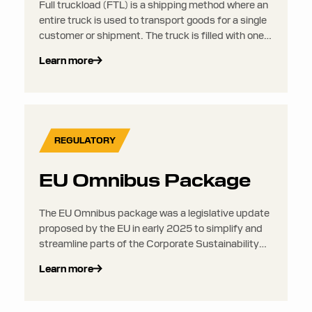
Full truckload (FTL) is a shipping method where an
entire truck is used to transport goods for a single
customer or shipment. The truck is filled with one
load that is transported from one origin to one
Learn more
destination, without combining it with loads from
other shippers.
REGULATORY
EU Omnibus Package
The EU Omnibus package was a legislative update
proposed by the EU in early 2025 to simplify and
streamline parts of the Corporate Sustainability
Reporting Directive (CSRD) and related
Learn more
regulations, reducing administrative burden,
especially for smaller companies