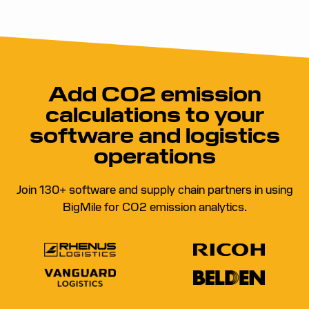
Add CO2 emission
calculations to your
software and logistics
operations
Join 130+ software and supply chain partners in using
BigMile for CO2 emission analytics.