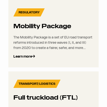
REGULATORY
Mobility Package
The Mobility Package is a set of EU road transport
reforms introduced in three waves (I, II, and III)
from 2020 to create a fairer, safer, and more
sustainable road transport sector across the EU.
Learn more
TRANSPORT/LOGISTICS
Full truckload (FTL)