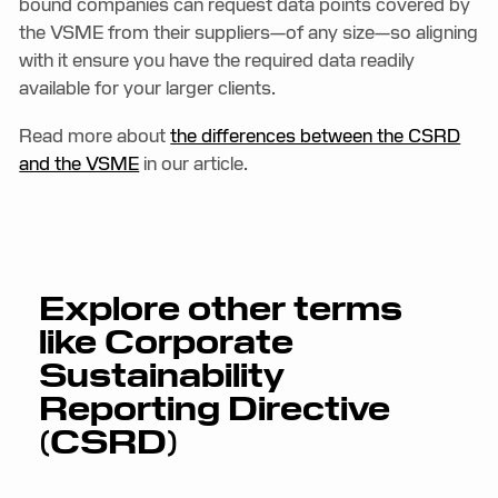
bound companies can request data points covered by
the VSME from their suppliers—of any size—so aligning
with it ensure you have the required data readily
available for your larger clients.
Read more about
the differences between the CSRD
and the VSME
in our article.
Explore other terms
like
Corporate
Sustainability
Reporting Directive
(CSRD)