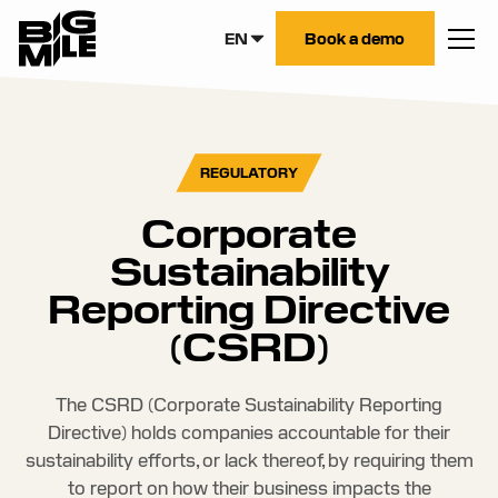
EN
Book a demo
REGULATORY
Corporate
Sustainability
Reporting Directive
(CSRD)
The CSRD (Corporate Sustainability Reporting
Directive) holds companies accountable for their
sustainability efforts, or lack thereof, by requiring them
to report on how their business impacts the