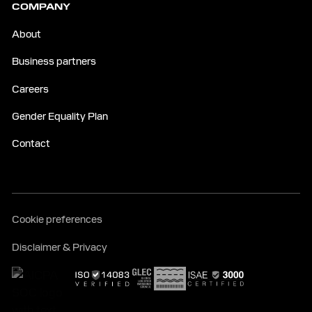
COMPANY
About
Business partners
Careers
Gender Equality Plan
Contact
Cookie preferences
Disclaimer & Privacy