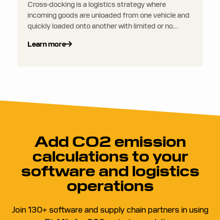
Cross-docking is a logistics strategy where
incoming goods are unloaded from one vehicle and
quickly loaded onto another with limited or no
storage time in between. Instead of being stored in
Learn more
a warehouse, products are immediately sorted and
transferred directly to outbound shipping.
Add CO2 emission
calculations to your
software and logistics
operations
Join 130+ software and supply chain partners in using