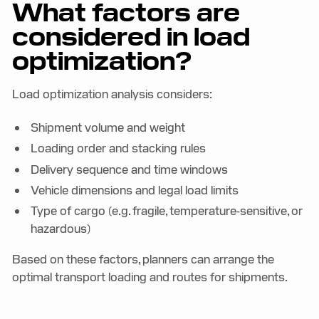
What factors are
considered in load
optimization?
Load optimization analysis considers:
Shipment volume and weight
Loading order and stacking rules
Delivery sequence and time windows
Vehicle dimensions and legal load limits
Type of cargo (e.g. fragile, temperature-sensitive, or
hazardous)
Based on these factors, planners can arrange the
optimal transport loading and routes for shipments.