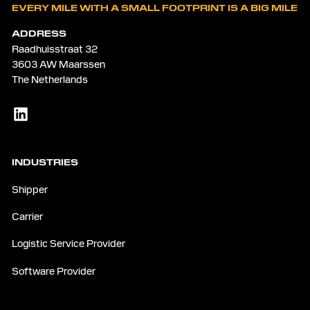
EVERY MILE WITH A SMALL FOOTPRINT IS A BIG MILE
ADDRESS
Raadhuisstraat 32
3603 AW Maarssen
The Netherlands
INDUSTRIES
Shipper
Carrier
Logistic Service Provider
Software Provider