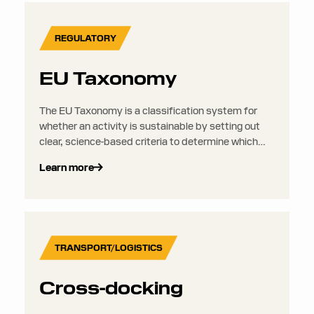
REGULATORY
EU Taxonomy
The EU Taxonomy is a classification system for
whether an activity is sustainable by setting out
clear, science-based criteria to determine which
investments can be considered environmentally
Learn more
sustainable. It aims to put an end to greenwashing
and to direct more investments into activities that
are truly sustainable. It sits alongside the CSRD
but does not require any separate disclosures or
reporting.
TRANSPORT/LOGISTICS
Cross-docking