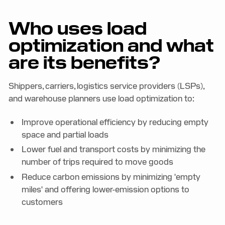
Who uses load
optimization and what
are its benefits?
Shippers, carriers, logistics service providers (LSPs),
and warehouse planners use load optimization to:
Improve operational efficiency by reducing empty
space and partial loads
Lower fuel and transport costs by minimizing the
number of trips required to move goods
Reduce carbon emissions by minimizing 'empty
miles' and offering lower-emission options to
customers