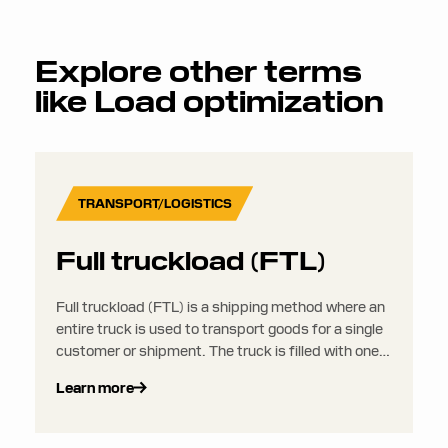
Explore other terms
like
Load optimization
TRANSPORT/LOGISTICS
Full truckload (FTL)
Full truckload (FTL) is a shipping method where an
entire truck is used to transport goods for a single
customer or shipment. The truck is filled with one
load that is transported from one origin to one
Learn more
destination, without combining it with loads from
other shippers.