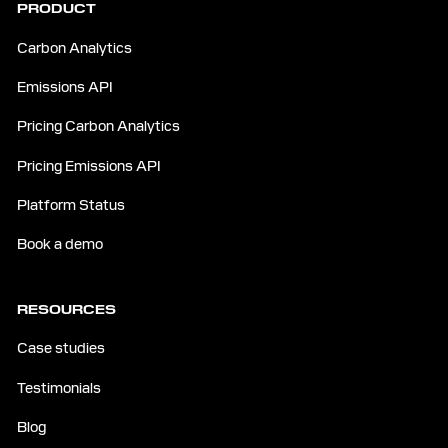
PRODUCT
Carbon Analytics
Emissions API
Pricing Carbon Analytics
Pricing Emissions API
Platform Status
Book a demo
RESOURCES
Case studies
Testimonials
Blog