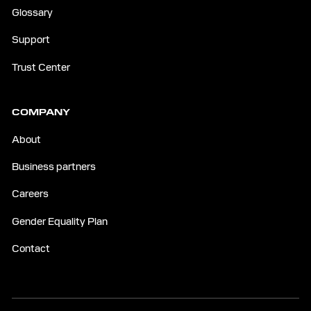
Glossary
Support
Trust Center
COMPANY
About
Business partners
Careers
Gender Equality Plan
Contact