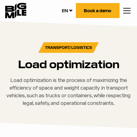
EN
Book a demo
TRANSPORT/LOGISTICS
Load optimization
Load optimization is the process of maximizing the
efficiency of space and weight capacity in transport
vehicles, such as trucks or containers, while respecting
legal, safety, and operational constraints.