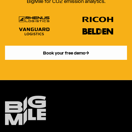
BigMile for CO2 emission analytics.
Book your free demo