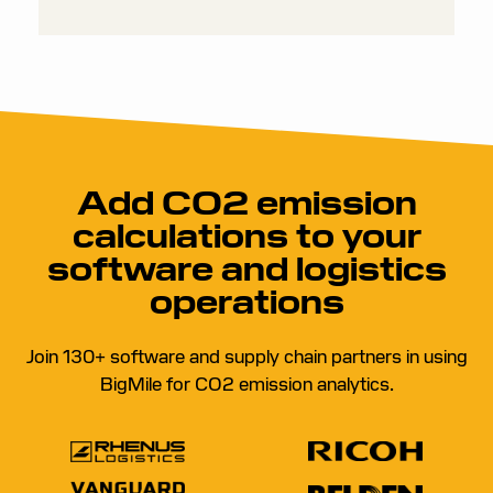
Add CO2 emission
calculations to your
software and logistics
operations
Join 130+ software and supply chain partners in using
BigMile for CO2 emission analytics.