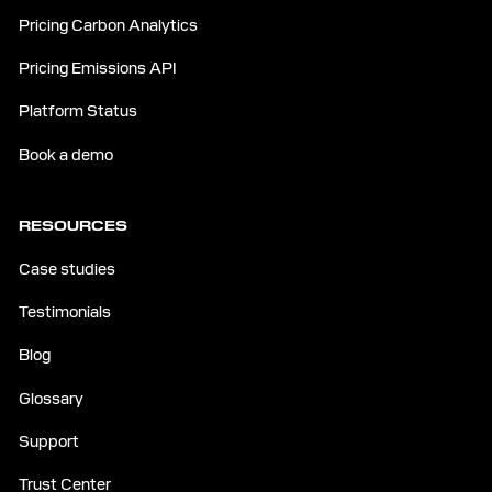
Pricing Carbon Analytics
Pricing Emissions API
Platform Status
Book a demo
RESOURCES
Case studies
Testimonials
Blog
Glossary
Support
Trust Center