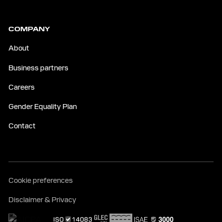
COMPANY
About
Business partners
Careers
Gender Equality Plan
Contact
Cookie preferences
Disclaimer & Privacy