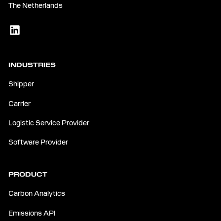
The Netherlands
INDUSTRIES
Shipper
Carrier
Logistic Service Provider
Software Provider
PRODUCT
Carbon Analytics
Emissions API