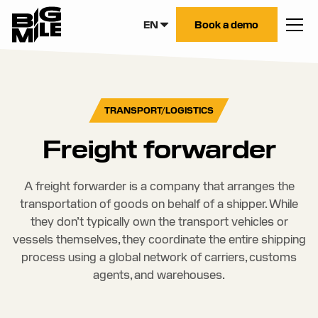
EN
Book a demo
TRANSPORT/LOGISTICS
Freight forwarder
A freight forwarder is a company that arranges the
transportation of goods on behalf of a shipper. While
they don’t typically own the transport vehicles or
vessels themselves, they coordinate the entire shipping
process using a global network of carriers, customs
agents, and warehouses.