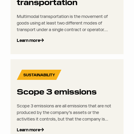
transportation
Multimodal transportation is the movement of
goods using at least two different modes of
transport under a single contract or operator.
Unlike intermodal transport, the shipment may be
Learn more
transferred between different containers or
loading units along the way, meaning it can be
handled at multiple stages during the journey.
SUSTAINABILITY
Scope 3 emissions
Scope 3 emissions are all emissions that are not
produced by the company’s assets or the
activities it controls, but that the company is
indirectly responsible for up and down its value
Learn more
chain.