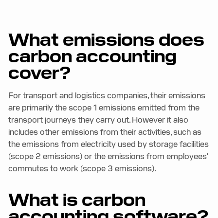
What emissions does
carbon accounting
cover?
For transport and logistics companies, their emissions
are primarily the scope 1 emissions emitted from the
transport journeys they carry out. However it also
includes other emissions from their activities, such as
the emissions from electricity used by storage facilities
(scope 2 emissions) or the emissions from employees'
commutes to work (scope 3 emissions).
What is carbon
accounting software?