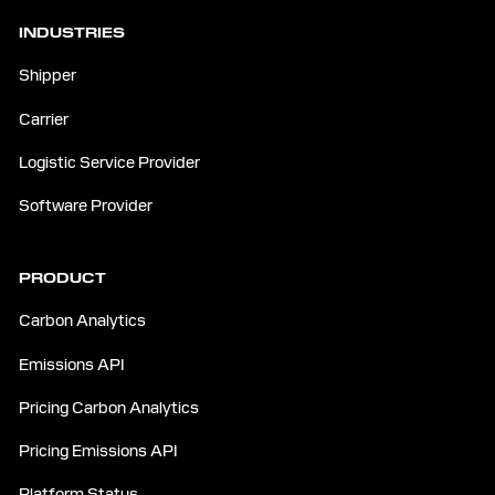
INDUSTRIES
Shipper
Carrier
Logistic Service Provider
Software Provider
PRODUCT
Carbon Analytics
Emissions API
Pricing Carbon Analytics
Pricing Emissions API
Platform Status