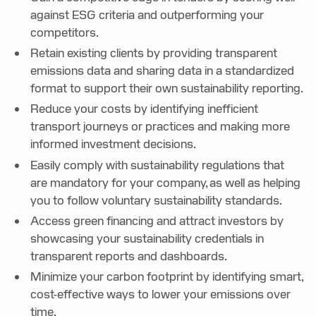
against ESG criteria and outperforming your
competitors.
Retain existing clients by providing transparent
emissions data and sharing data in a standardized
format to support their own sustainability reporting.
Reduce your costs by identifying inefficient
transport journeys or practices and making more
informed investment decisions.
Easily comply with sustainability regulations that
are mandatory for your company, as well as helping
you to follow voluntary sustainability standards.
Access green financing and attract investors by
showcasing your sustainability credentials in
transparent reports and dashboards.
Minimize your carbon footprint by identifying smart,
cost-effective ways to lower your emissions over
time.