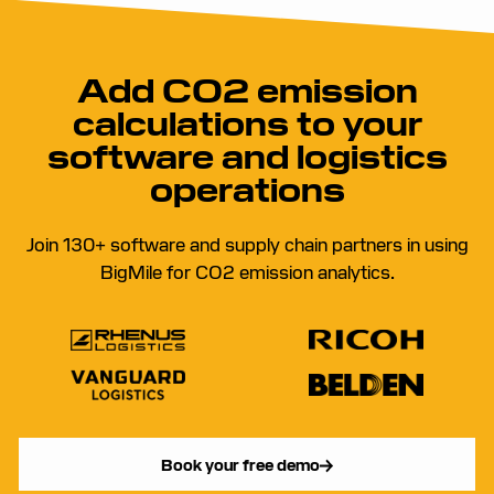
Add CO2 emission
calculations to your
software and logistics
operations
Join 130+ software and supply chain partners in using
BigMile for CO2 emission analytics.
Book your free demo