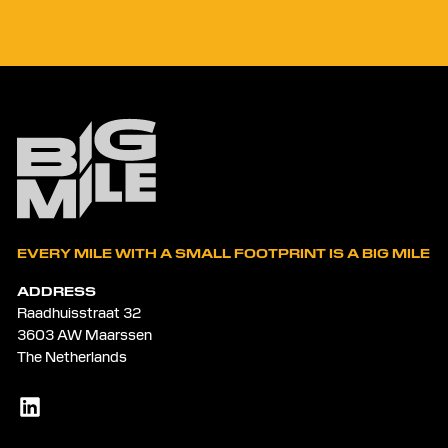
EVERY MILE WITH A SMALL FOOTPRINT IS A BIG MILE
ADDRESS
Raadhuisstraat 32
3603 AW Maarssen
The Netherlands