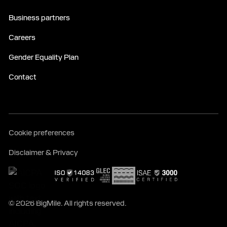
Business partners
Careers
Gender Equality Plan
Contact
Cookie preferences
Disclaimer & Privacy
© 2026 BigMile. All rights reserved.