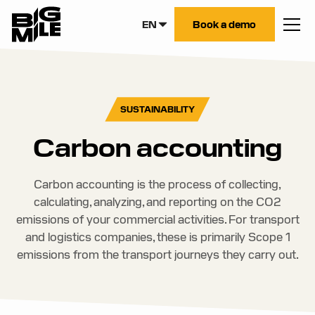
EN
Book a demo
SUSTAINABILITY
Carbon accounting
Carbon accounting is the process of collecting,
calculating, analyzing, and reporting on the CO2
emissions of your commercial activities. For transport
and logistics companies, these is primarily Scope 1
emissions from the transport journeys they carry out.