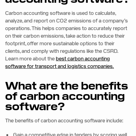
Carbon accounting software is used to calculate,
analyze, and report on CO2 emissions of a company’s
operations. This helps companies to accurately report
on their carbon emissions, take action to reduce their
footprint, offer more sustainable options to their
clients, and comply with regulations like the CSRD.
Learn more about the
best carbon accounting
software for transport and logistics companies.
What are the benefits
of carbon accounting
software?
The benefits of carbon accounting software include:
Gain a competitive edge in tenders by scoring well