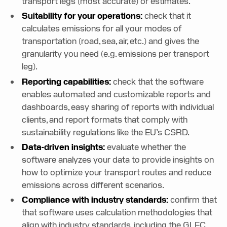
transport legs (most accurate) or estimates.
Suitability for your operations:
check that it
calculates emissions for all your modes of
transportation (road, sea, air, etc.) and gives the
granularity you need (e.g. emissions per transport
leg).
Reporting capabilities:
check that the software
enables automated and customizable reports and
dashboards, easy sharing of reports with individual
clients, and report formats that comply with
sustainability regulations like the EU’s CSRD.
Data-driven insights:
evaluate whether the
software analyzes your data to provide insights on
how to optimize your transport routes and reduce
emissions across different scenarios.
Compliance with industry standards:
confirm that
that software uses calculation methodologies that
align with industry standards, including the GLEC