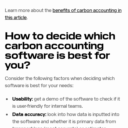
Learn more about the
benefits of carbon accounting in
this article
.
How to decide which
carbon accounting
software is best for
you?
Consider the following factors when deciding which
software is best for your needs:
Usability:
get a demo of the software to check if it
is user-friendly for internal teams.
Data accuracy:
look into how data is inputted into
the software and whether it is primary data from