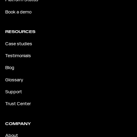
Book a demo
RESOURCES
Case studies
Testimonials
Blog
Glossary
Support
Trust Center
COMPANY
About