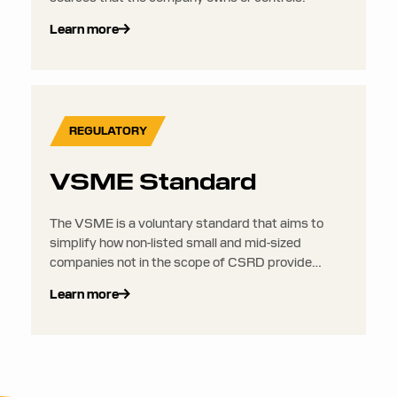
Learn more
REGULATORY
VSME Standard
The VSME is a voluntary standard that aims to
simplify how non-listed small and mid-sized
companies not in the scope of CSRD provide
sustainability data to their larger clients, supply
Learn more
chain partners, investors, or even financial
institutions.