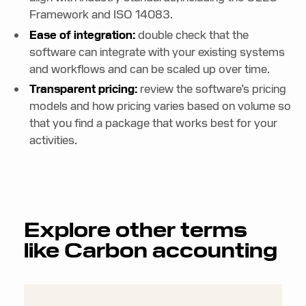
Framework and ISO 14083.
Ease of integration:
double check that the
software can integrate with your existing systems
and workflows and can be scaled up over time.
Transparent pricing:
review the software’s pricing
models and how pricing varies based on volume so
that you find a package that works best for your
activities.
Explore other terms
like
Carbon accounting