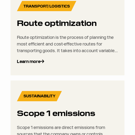
TRANSPORT/LOGISTICS
Route optimization
Route optimization is the process of planning the
most efficient and cost-effective routes for
transporting goods. It takes into account variables
like distance, traffic, time windows, fuel usage,
Learn more
vehicle capacity, and customer locations to reduce
mileage, delivery times, and emissions.
SUSTAINABILITY
Scope 1 emissions
Scope 1 emissions are direct emissions from
sources that the company owns or controls.