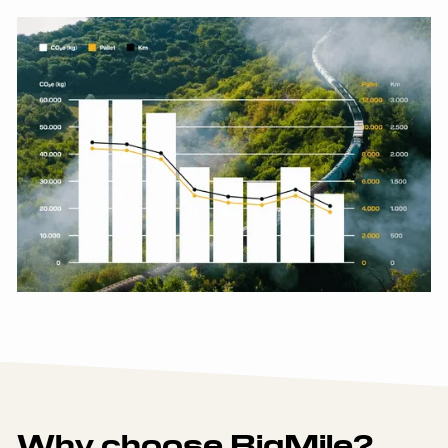
Why choose BigMile?