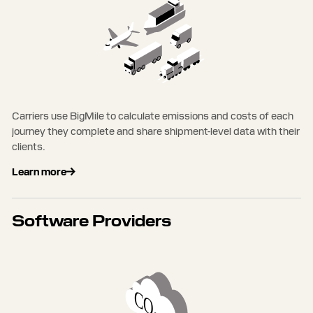
Carriers use BigMile to calculate emissions and costs of each
journey they complete and share shipment-level data with their
clients.
Learn more
Software Providers