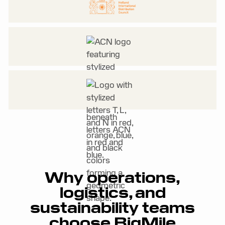
Why operations,
logistics, and
sustainability teams
choose BigMile