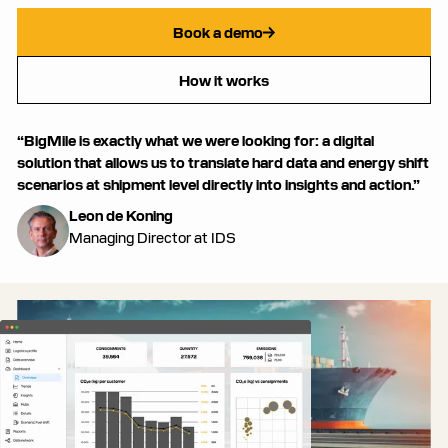
Book a demo
How it works
“BigMile is exactly what we were looking for: a digital
solution that allows us to translate hard data and energy shift
scenarios at shipment level directly into insights and action.”
Leon de Koning
Managing Director at IDS