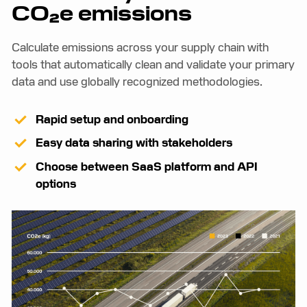
CO₂e emissions
Calculate emissions across your supply chain with
tools that automatically clean and validate your primary
data and use globally recognized methodologies.
Rapid setup and onboarding
Easy data sharing with stakeholders
Choose between SaaS platform and API
options