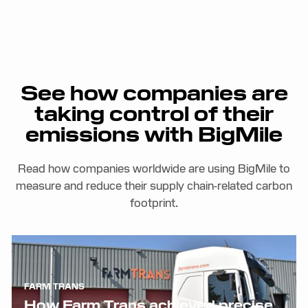
See how companies are
taking control of their
emissions with BigMile
Read how companies worldwide are using BigMile to
measure and reduce their supply chain-related carbon
footprint.
FARM TRANS
How Farm Trans achieved precise