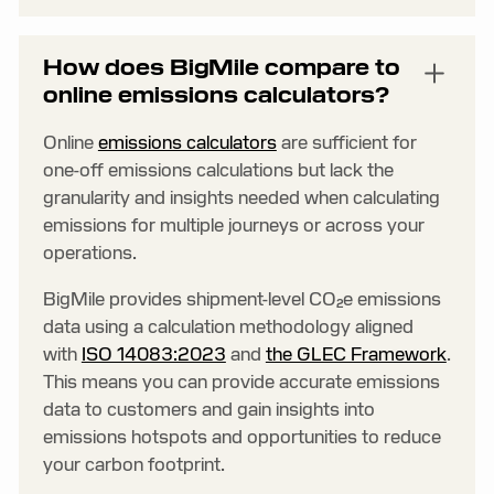
How does BigMile compare to
online emissions calculators?
Online
emissions calculators
are sufficient for
one-off emissions calculations but lack the
granularity and insights needed when calculating
emissions for multiple journeys or across your
operations.
BigMile provides shipment-level CO₂e emissions
data using a calculation methodology aligned
with
ISO 14083:2023
and
the GLEC Framework
.
This means you can provide accurate emissions
data to customers and gain insights into
emissions hotspots and opportunities to reduce
your carbon footprint.