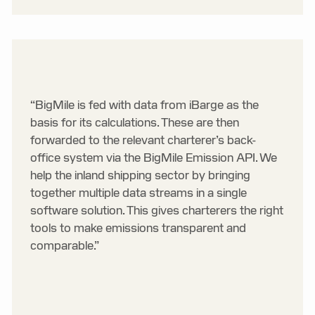
“BigMile is fed with data from iBarge as the
basis for its calculations. These are then
forwarded to the relevant charterer’s back-
office system via the BigMile Emission API. We
help the inland shipping sector by bringing
together multiple data streams in a single
software solution. This gives charterers the right
tools to make emissions transparent and
comparable.”