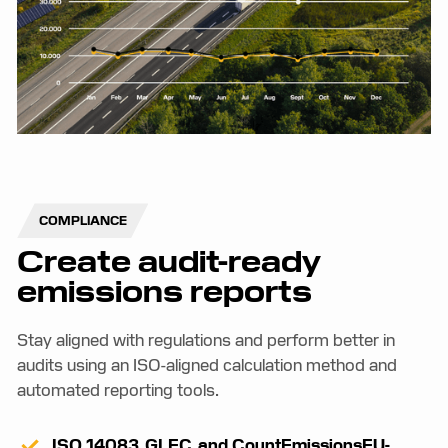
COMPLIANCE
Create audit-ready
emissions reports
Stay aligned with regulations and perform better in
audits using an ISO-aligned calculation method and
automated reporting tools.
ISO 14083, GLEC, and CountEmissionsEU-