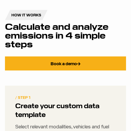
HOW IT WORKS
Calculate and analyze
emissions in 4 simple
steps
Book a demo
/ STEP 1
Create your custom data
template
Select relevant modalities, vehicles and fuel