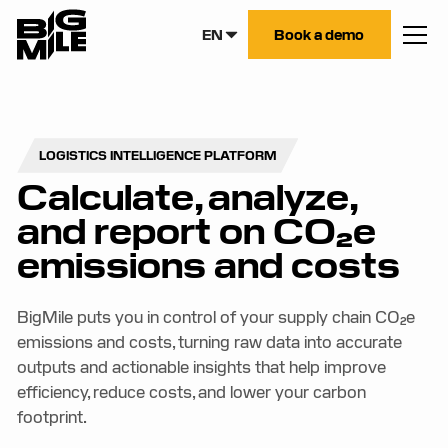
EN
Book a demo
LOGISTICS INTELLIGENCE PLATFORM
Calculate, analyze,
and report on CO₂e
emissions and costs
BigMile puts you in control of your supply chain CO₂e
emissions and costs, turning raw data into accurate
outputs and actionable insights that help improve
efficiency, reduce costs, and lower your carbon
footprint.