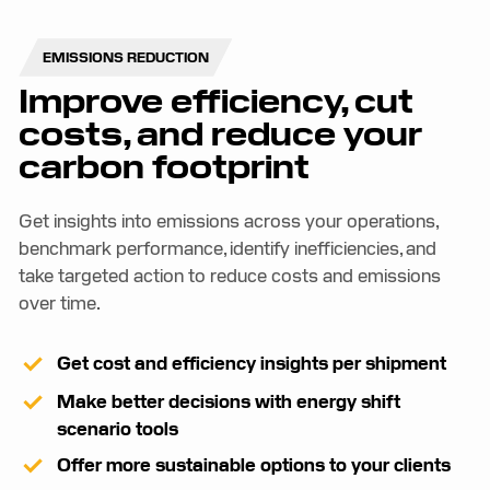
EMISSIONS REDUCTION
Improve efficiency, cut
costs, and reduce your
carbon footprint
Get insights into emissions across your operations,
benchmark performance, identify inefficiencies, and
take targeted action to reduce costs and emissions
over time.
Get cost and efficiency insights per shipment
Make better decisions with energy shift
scenario tools
Offer more sustainable options to your clients