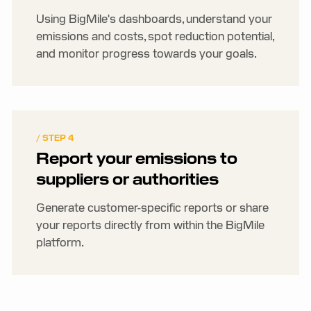
Using BigMile's dashboards, understand your
emissions and costs, spot reduction potential,
and monitor progress towards your goals.
/ STEP 4
Report your emissions to
suppliers or authorities
Generate customer-specific reports or share
your reports directly from within the BigMile
platform.