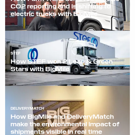
CO2 reporting and is shifting to
electric trucks with BigMile
STEF
How STEF won 2 Lean & Green
Stars with BigMile
DELIVERYMATCH
How BigMile and DeliveryMatch
make the environmental impact of
shipments visible in real time