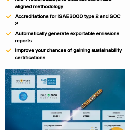
aligned methodology
Accreditations for ISAE3000 type 2 and SOC
2
Automatically generate exportable emissions
reports
Improve your chances of gaining sustainability
certifications