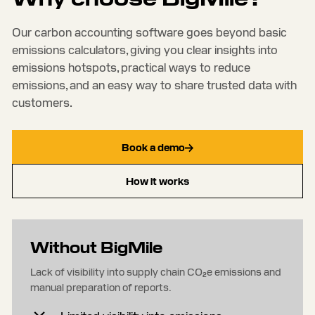
Our carbon accounting software goes beyond basic
emissions calculators, giving you clear insights into
emissions hotspots, practical ways to reduce
emissions, and an easy way to share trusted data with
customers.
Book a demo
How it works
Without BigMile
Lack of visibility into supply chain CO₂e emissions and
manual preparation of reports.