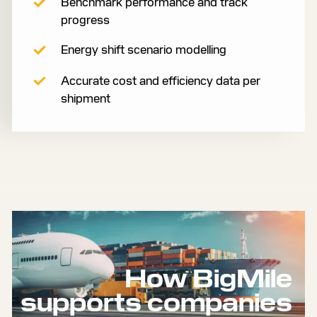
Benchmark performance and track
progress
Energy shift scenario modelling
Accurate cost and efficiency data per
shipment
How BigMile
supports companies