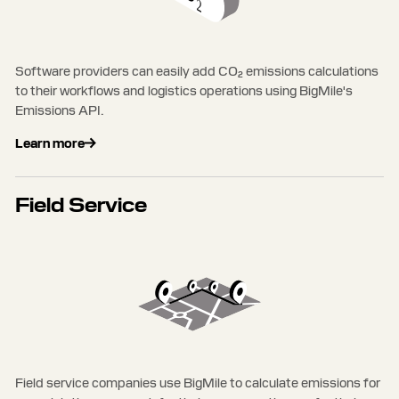
Software providers can easily add CO₂ emissions calculations
to their workflows and logistics operations using BigMile's
Emissions API.
Learn more
Field Service
Field service companies use BigMile to calculate emissions for