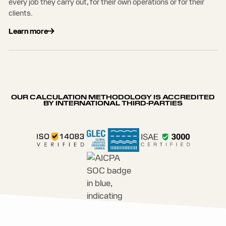
every job they carry out, for their own operations or for their
clients.
Learn more
OUR CALCULATION METHODOLOGY IS ACCREDITED
BY INTERNATIONAL THIRD-PARTIES