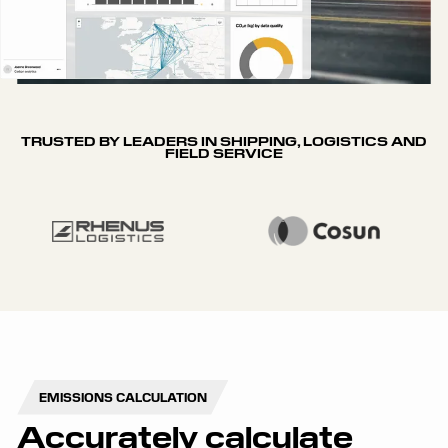
TRUSTED BY LEADERS IN SHIPPING, LOGISTICS AND
FIELD SERVICE
EMISSIONS CALCULATION
Accurately calculate