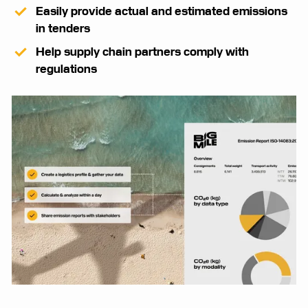
Easily provide actual and estimated emissions
in tenders
Help supply chain partners comply with
regulations