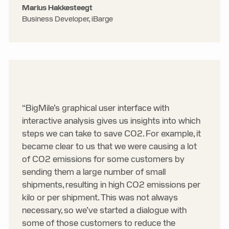
Marius Hakkesteegt
Business Developer, iBarge
“BigMile’s graphical user interface with
interactive analysis gives us insights into which
steps we can take to save CO2. For example, it
became clear to us that we were causing a lot
of CO2 emissions for some customers by
sending them a large number of small
shipments, resulting in high CO2 emissions per
kilo or per shipment. This was not always
necessary, so we’ve started a dialogue with
some of those customers to reduce the