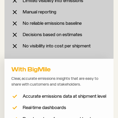
Limited visibility into emissions
Manual reporting
No reliable emissions baseline
Decisions based on estimates
No visibility into cost per shipment
With BigMile
Clear, accurate emissions insights that are easy to
share with customers and stakeholders.
Accurate emissions data at shipment level
Real-time dashboards