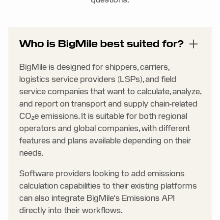
Who is BigMile best suited for?
BigMile is designed for shippers, carriers,
logistics service providers (LSPs), and field
service companies that want to calculate, analyze,
and report on transport and supply chain-related
CO₂e emissions. It is suitable for both regional
operators and global companies, with different
features and plans available depending on their
needs.
Software providers looking to add emissions
calculation capabilities to their existing platforms
can also integrate BigMile's Emissions API
directly into their workflows.