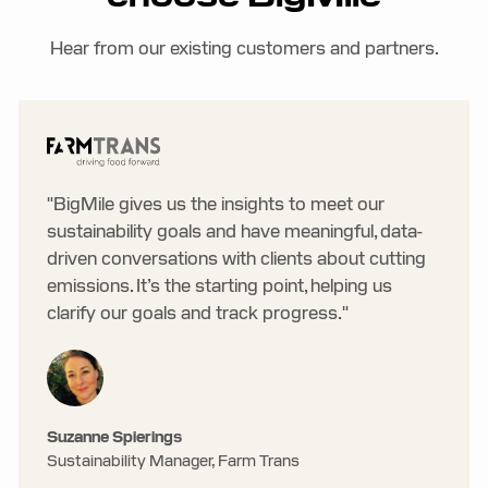
Hear from our existing customers and partners.
"BigMile gives us the insights to meet our
sustainability goals and have meaningful, data-
driven conversations with clients about cutting
emissions. It’s the starting point, helping us
clarify our goals and track progress."
Suzanne Spierings
Sustainability Manager, Farm Trans