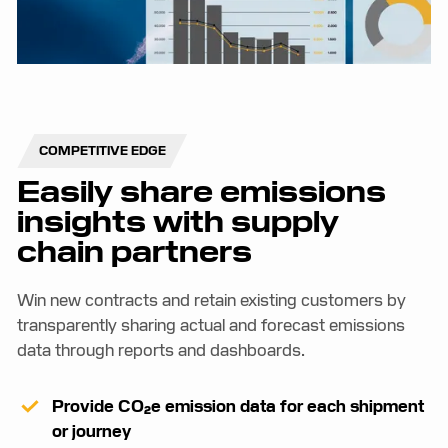
COMPETITIVE EDGE
Easily share emissions
insights with supply
chain partners
Win new contracts and retain existing customers by
transparently sharing actual and forecast emissions
data through reports and dashboards.
Provide CO₂e emission data for each shipment
or journey