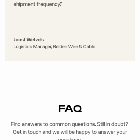
shipment frequency.”
Joost Wetzels
Logistics Manager, Belden Wire & Cable
FAQ
Find answers to common questions. Still in doubt?
Get in touch and we will be happy to answer your
questions.