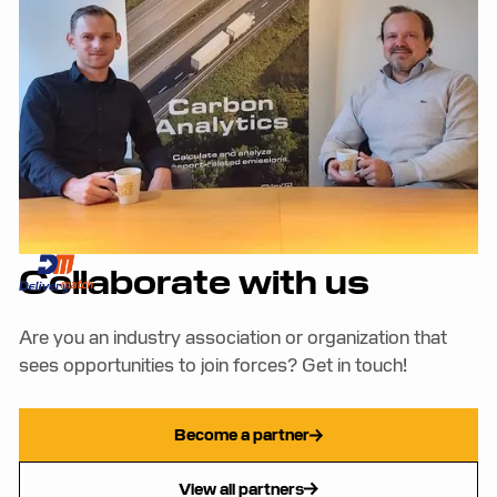
View all case studies
Collaborate with us
Are you an industry association or organization that
sees opportunities to join forces? Get in touch!
Become a partner
View all partners