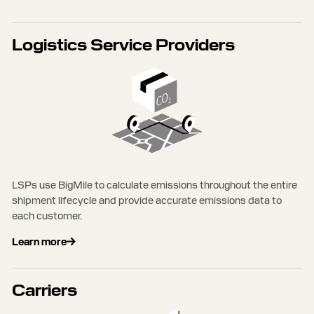
Logistics Service Providers
LSPs use BigMile to calculate emissions throughout the entire
shipment lifecycle and provide accurate emissions data to
each customer.
Learn more
Carriers