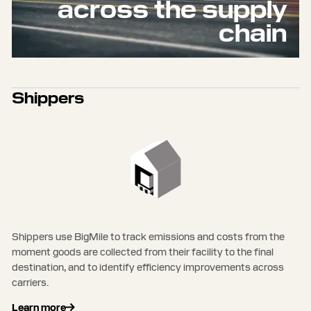
across the supply
chain
Shippers
Shippers use BigMile to track emissions and costs from the
moment goods are collected from their facility to the final
destination, and to identify efficiency improvements across
carriers.
Learn more