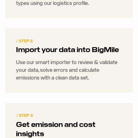
types using our logistics profile.
/ STEP 2
Import your data into BigMile
Use our smart importer to review & validate
your data, solve errors and calculate
emissions with a clean data set.
/ STEP 3
Get emission and cost
insights