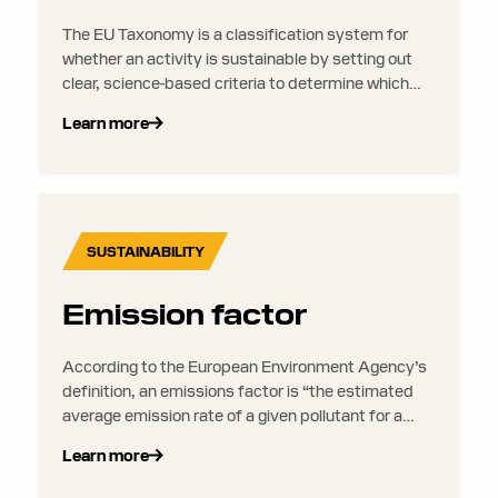
The EU Taxonomy is a classification system for
whether an activity is sustainable by setting out
clear, science-based criteria to determine which
investments can be considered environmentally
Learn more
sustainable. It aims to put an end to greenwashing
and to direct more investments into activities that
are truly sustainable. It sits alongside the CSRD
but does not require any separate disclosures or
reporting.
SUSTAINABILITY
Emission factor
According to the European Environment Agency’s
definition, an emissions factor is “the estimated
average emission rate of a given pollutant for a
given source, relative to units of activity”.
Learn more
Emissions factors essentially quantify the amount
of GHG emissions produced per unit of activity,