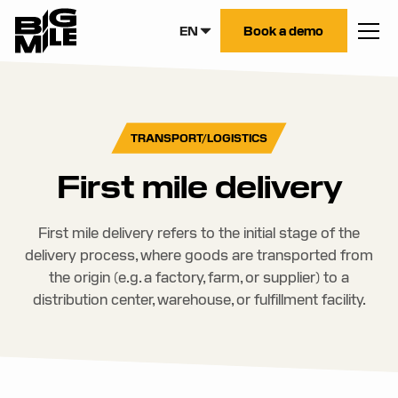
EN
Book a demo
TRANSPORT/LOGISTICS
First mile delivery
First mile delivery refers to the initial stage of the
delivery process, where goods are transported from
the origin (e.g. a factory, farm, or supplier) to a
distribution center, warehouse, or fulfillment facility.