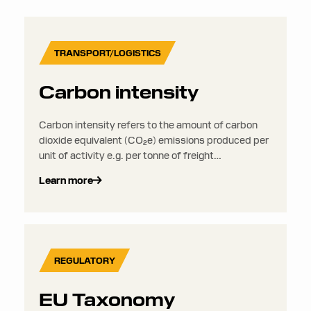
TRANSPORT/LOGISTICS
Carbon intensity
Carbon intensity refers to the amount of carbon
dioxide equivalent (CO₂e) emissions produced per
unit of activity e.g. per tonne of freight
transported, per kilometre travelled, or per euro of
Learn more
revenue generated. It is used to compare the
environmental impact of different operations,
routes, or transport modes.
REGULATORY
EU Taxonomy