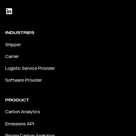
INDUSTRIES
Shipper
Carrier
Logistic Service Provider
Software Provider
PRODUCT
Carbon Analytics
Emissions API
Pricing Carbon Analytics