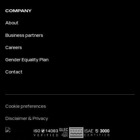
COMPANY
About
Business partners
Careers
Gender Equality Plan
Contact
Cookie preferences
Disclaimer & Privacy