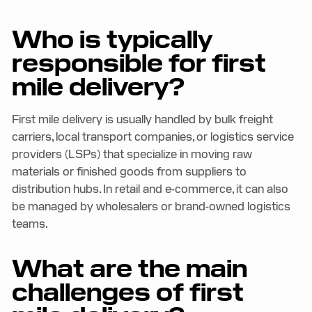
Who is typically
responsible for first
mile delivery?
First mile delivery is usually handled by bulk freight
carriers, local transport companies, or logistics service
providers (LSPs) that specialize in moving raw
materials or finished goods from suppliers to
distribution hubs. In retail and e-commerce, it can also
be managed by wholesalers or brand-owned logistics
teams.
What are the main
challenges of first