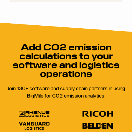
such as fuel consumption, distance traveled, or
freight weight.
Add CO2 emission
calculations to your
software and logistics
operations
Join 130+ software and supply chain partners in using
BigMile for CO2 emission analytics.