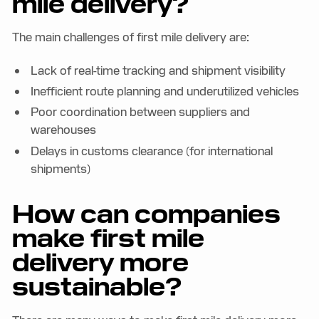
mile delivery?
The main challenges of first mile delivery are:
Lack of real-time tracking and shipment visibility
Inefficient route planning and underutilized vehicles
Poor coordination between suppliers and
warehouses
Delays in customs clearance (for international
shipments)
How can companies
make first mile
delivery more
sustainable?