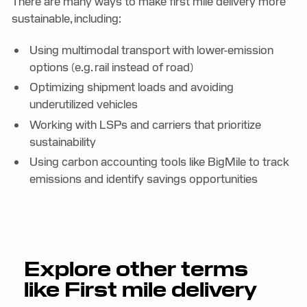
There are many ways to make first mile delivery more
sustainable, including:
Using multimodal transport with lower-emission
options (e.g. rail instead of road)
Optimizing shipment loads and avoiding
underutilized vehicles
Working with LSPs and carriers that prioritize
sustainability
Using carbon accounting tools like BigMile to track
emissions and identify savings opportunities
Explore other terms
like
First mile delivery