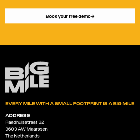
Book your free demo
EVERY MILE WITH A SMALL FOOTPRINT IS A BIG MILE
ADDRESS
Raadhuisstraat 32
3603 AW Maarssen
The Netherlands