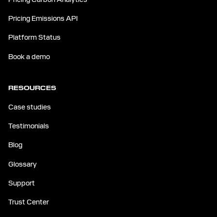
Pricing Emissions API
Platform Status
Book a demo
RESOURCES
Case studies
Testimonials
Blog
Glossary
Support
Trust Center