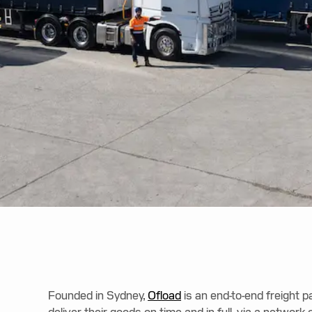
Founded in Sydney,
Ofload
is an end-to-end freight 