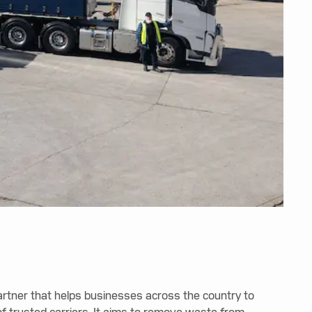
partner that helps businesses across the country to