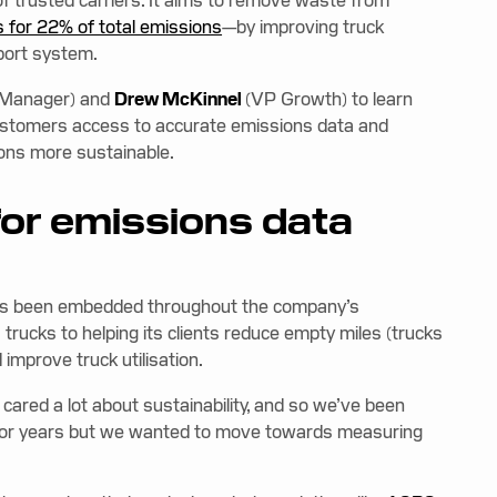
k of trusted carriers. It aims to remove waste from
 for 22% of total emissions
—by improving truck
sport system.
 Manager) and
Drew McKinnel
(VP Growth) to learn
customers access to accurate emissions data and
ions more sustainable.
for emissions data
 has been embedded throughout the company’s
 trucks to helping its clients reduce empty miles (trucks
improve truck utilisation.
cared a lot about sustainability, and so we’ve been
t for years but we wanted to move towards measuring