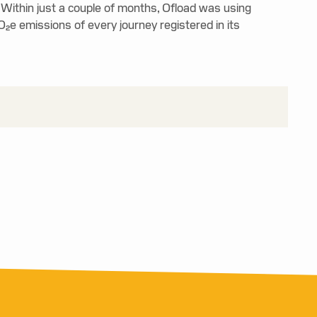
 Within just a couple of months, Ofload was using
O₂e emissions of every journey registered in its