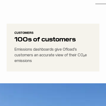
CUSTOMERS
100s of customers
Emissions dashboards give Ofload’s
customers an accurate view of their CO₂e
emissions