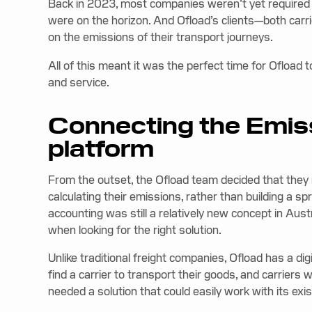
Back in 2023, most companies weren’t yet required to
were on the horizon. And Ofload’s clients—both carr
on the emissions of their transport journeys.
All of this meant it was the perfect time for Ofload t
and service.
Connecting the Emiss
platform
From the outset, the Ofload team decided that they 
calculating their emissions, rather than building a 
accounting was still a relatively new concept in Aust
when looking for the right solution.
Unlike traditional freight companies, Ofload has a di
find a carrier to transport their goods, and carriers 
needed a solution that could easily work with its exi