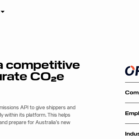
a competitive
urate CO₂e
Com
Emissions API to give shippers and
Emp
y within its platform. This helps
nd prepare for Australia’s new
Indu