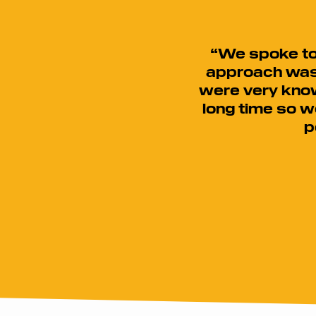
“We spoke to 
approach was 
were very know
long time so w
p