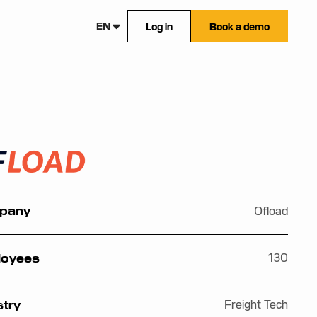
EN
Log in
Book a demo
Ofload
pany
130
loyees
Freight Tech
stry