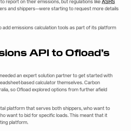
 report on their emissions, but regulations like
ASRS
iers and shippers—were starting to request more details
o add emissions calculation tools as part of its platform
ions API to Ofload’s
needed an expert solution partner to get started with
spreadsheet-based calculator themselves. Carbon
ralia, so Ofload explored options from further afield
gital platform that serves both shippers, who want to
who want to bid for specific loads. This meant that it
sting platform.