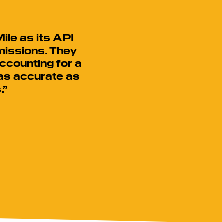
ile as its API
missions. They
ccounting for a
 as accurate as
.”