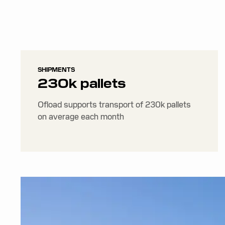
SHIPMENTS
230k pallets
Ofload supports transport of 230k pallets
on average each month