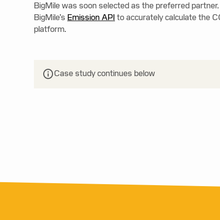
BigMile was soon selected as the preferred partner.
BigMile’s
Emission API
to accurately calculate the C
platform.
Case study continues below