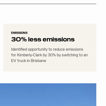
EMISSIONS
30% less emissions
Identified opportunity to reduce emissions
for Kimberly-Clark by 30% by switching to an
EV truck in Brisbane