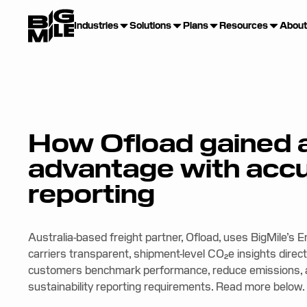
Industries
Solutions
Plans
Resources
About
How Ofload gained 
advantage with acc
reporting
Australia-based freight partner, Ofload, uses BigMile’s 
carriers transparent, shipment-level CO₂e insights directl
customers benchmark performance, reduce emissions, a
sustainability reporting requirements. Read more below.