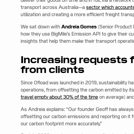
deliver their goods on time and in full, via a networ
transport across Australia—a
sector which accounts
utilization and creating a more efficient freight tran
We sat down with
Andreia Gomes
(Senior Product
how they use BigMile’s Emission API to give their 
insights that help them make their transport operat
Increasing requests 
from clients
Since Ofload was launched in 2019, sustainability
operations, from offsetting the carbon emitted by its
travel empty about 30% of the time
on average) and 
As Andreia explains: “Our founder Geoff has always 
offsetting our carbon emissions and reporting on i
our carbon footprint more accurately.”