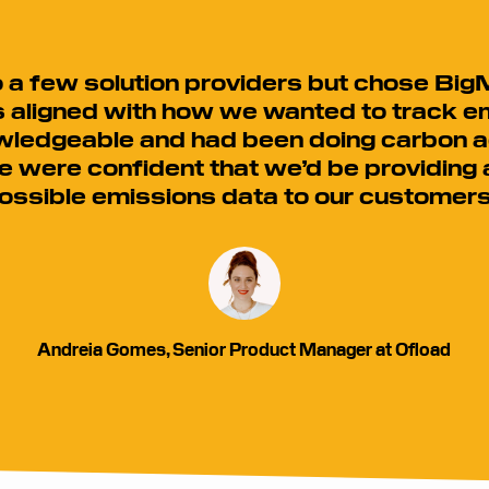
a few solution providers but chose BigM
aligned with how we wanted to track e
ledgeable and had been doing carbon a
e were confident that we’d be providing
ossible emissions data to our customers
Andreia Gomes, Senior Product Manager at Ofload