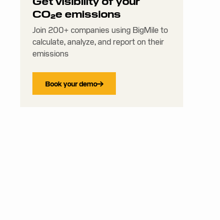
Get visibility of your
CO₂e emissions
Join 200+ companies using BigMile to
calculate, analyze, and report on their
emissions
Book your demo