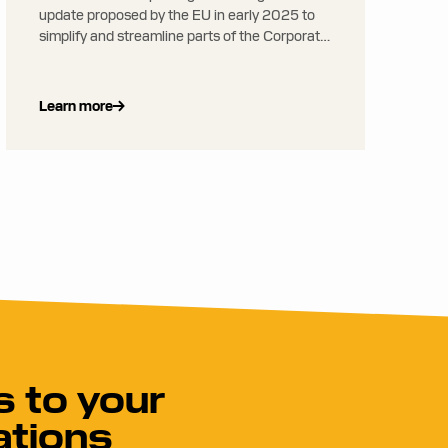
update proposed by the EU in early 2025 to
simplify and streamline parts of the Corporate
Sustainability Reporting Directive (CSRD) and
related regulations, reducing administrative
burden, especially for smaller companies
Learn more
 to your
ations