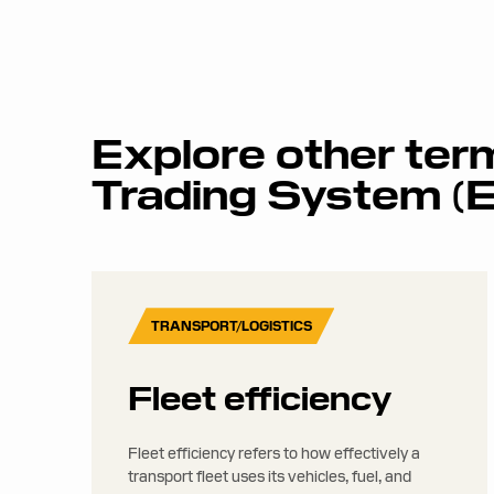
Explore other ter
Trading System (
TRANSPORT/LOGISTICS
Fleet efficiency
Fleet efficiency refers to how effectively a
transport fleet uses its vehicles, fuel, and