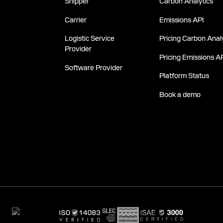
Shipper
Carbon Analytics
Carrier
Emissions API
Logistic Service
Pricing Carbon Analy
Provider
Pricing Emissions A
Software Provider
Platform Status
Book a demo