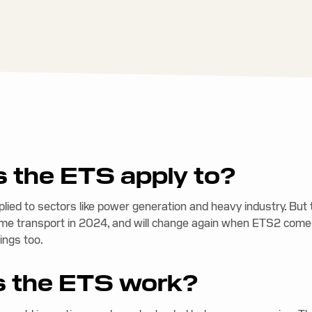
 the ETS apply to?
pplied to sectors like power generation and heavy industry. Bu
me transport in 2024, and will change again when ETS2 comes
ings too.
 the ETS work?