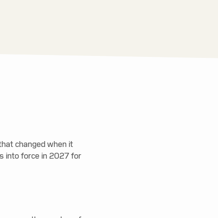
t that changed when it
 into force in 2027 for