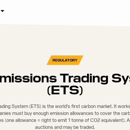
REGULATORY
missions Trading S
(ETS)
ding System (ETS) is the world’s first carbon market. It works
anies must buy enough emission allowances to cover the car
ies (one allowance = right to emit 1 tonne of CO2 equivalent). 
auctions and may be traded.