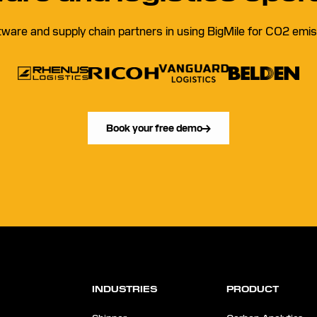
tware and supply chain partners in using BigMile for CO2 emiss
Book your free demo
INDUSTRIES
PRODUCT