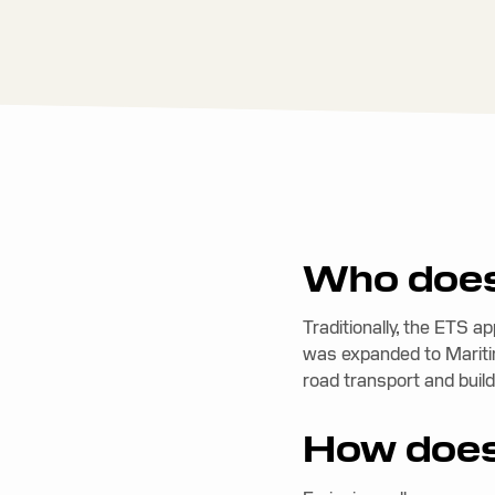
Who does
Traditionally, the ETS a
was expanded to Mariti
road transport and build
How does