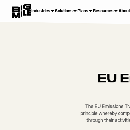
Industries
Solutions
Plans
Resources
About
EU E
The EU Emissions Tra
principle whereby comp
through their activit