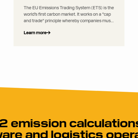
The EU Emissions Trading System (ETS) is the
world’s first carbon market. It works on a "cap
and trade" principle whereby companies must
buy enough emission allowances to cover the
Learn more
carbon emissions they emit through their
activities (one allowance = right to emit 1
tonne of CO2 equivalent). Allowances are sold
in auctions and may be traded.
 emission calculations
are and logistics oper