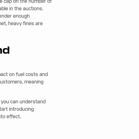
e cap on the number of
ble in the auctions.
render enough
met, heavy fines are
nd
pact on fuel costs and
o customers, meaning
t you can understand
art introducing
to effect.