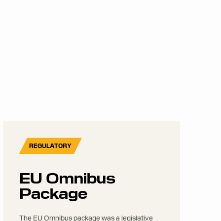
REGULATORY
EU Omnibus
Package
The EU Omnibus package was a legislative