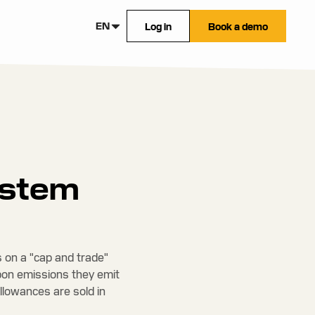
EN
Log in
Book a demo
ystem
 on a "cap and trade"
bon emissions they emit
Allowances are sold in