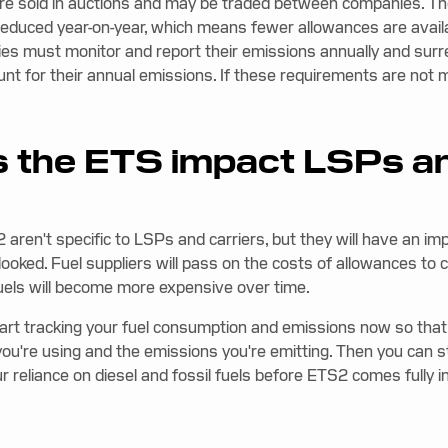
re sold in auctions and may be traded between companies. Th
 reduced year-on-year, which means fewer allowances are availa
es must monitor and report their emissions annually and sur
unt for their annual emissions. If these requirements are not 
 the ETS impact LSPs a
aren't specific to LSPs and carriers, but they will have an im
looked. Fuel suppliers will pass on the costs of allowances t
fuels will become more expensive over time.
art tracking your fuel consumption and emissions now so tha
ou're using and the emissions you're emitting. Then you can st
reliance on diesel and fossil fuels before ETS2 comes fully in