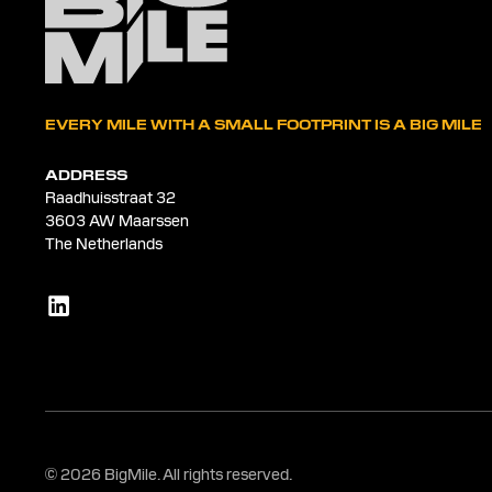
EVERY MILE WITH A SMALL FOOTPRINT IS A BIG MILE
ADDRESS
Raadhuisstraat 32
3603 AW Maarssen
The Netherlands
© 2026 BigMile. All rights reserved.