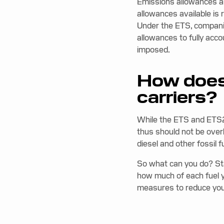
Emissions allowances a
allowances available is
Under the ETS, compani
allowances to fully acco
imposed.
How does
carriers?
While the ETS and ETS2 
thus should not be over
diesel and other fossil 
So what can you do? St
how much of each fuel y
measures to reduce your 