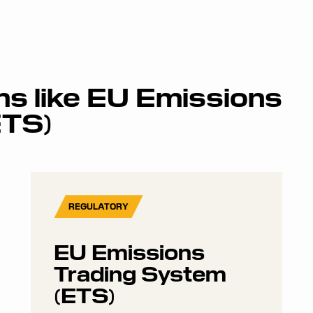
ms like
EU Emissions
ETS)
REGULATORY
EU Emissions
Trading System
(ETS)