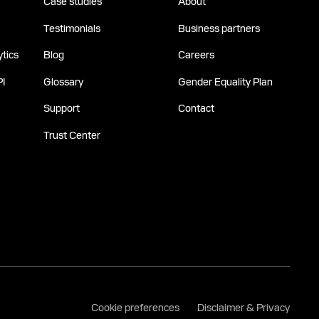
Case studies
About
Testimonials
Business partners
tics
Blog
Careers
PI
Glossary
Gender Equality Plan
Support
Contact
Trust Center
Cookie preferences
Disclaimer & Privacy