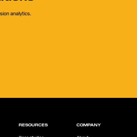
ion analytics.
RESOURCES
COMPANY