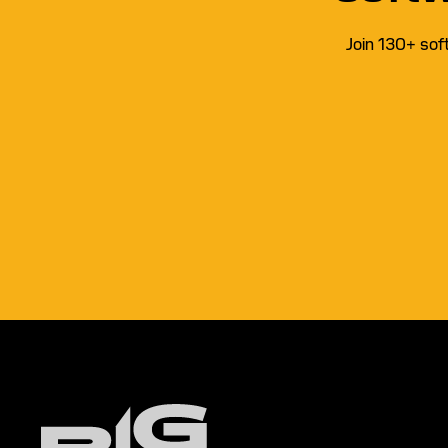
Join 130+ sof