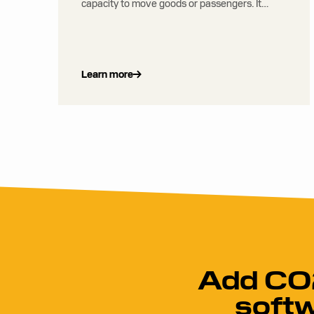
capacity to move goods or passengers. It
considers factors such as cost, fuel use,
emissions, and service levels.
Learn more
Add CO2
softw