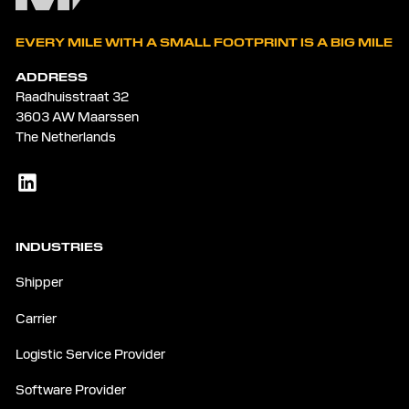
EVERY MILE WITH A SMALL FOOTPRINT IS A BIG MILE
ADDRESS
Raadhuisstraat 32
3603 AW Maarssen
The Netherlands
INDUSTRIES
Shipper
Carrier
Logistic Service Provider
Software Provider