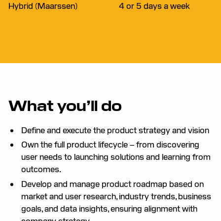
Hybrid (Maarssen)
4 or 5 days a week
What you’ll do
Define and execute the product strategy and vision
Own the full product lifecycle – from discovering
user needs to launching solutions and learning from
outcomes.
Develop and manage product roadmap based on
market and user research, industry trends, business
goals, and data insights, ensuring alignment with
company strategy.