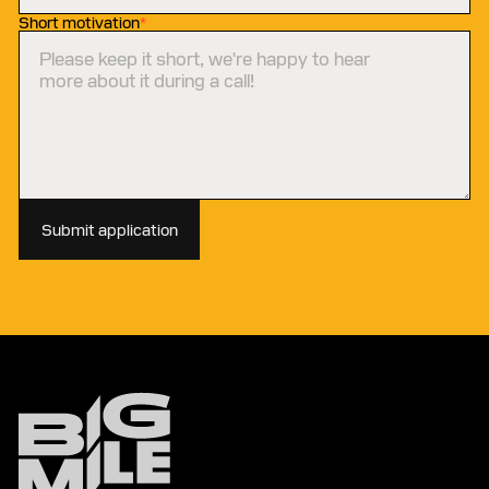
Short motivation
*
Submit application