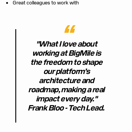
Great colleagues to work with
"What I love about
working at BigMile is
the freedom to shape
our platform’s
architecture and
roadmap, making a real
impact every day."
Frank Bloo - Tech Lead.