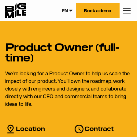
EN
Book a demo
Product Owner (full-
time)
We’re looking for a Product Owner to help us scale the
impact of our product. You’ll own the roadmap, work
closely with engineers and designers, and collaborate
directly with our CEO and commercial teams to bring
ideas to life.
Location
Contract