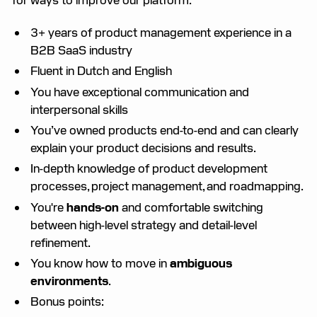
3+ years of product management experience in a
B2B SaaS industry
Fluent in Dutch and English
You have exceptional communication and
interpersonal skills
You’ve owned products end-to-end and can clearly
explain your product decisions and results.
In-depth knowledge of product development
processes, project management, and roadmapping.
You're
hands-on
and comfortable switching
between high-level strategy and detail-level
refinement.
You know how to move in
ambiguous
environments
.
Bonus points: