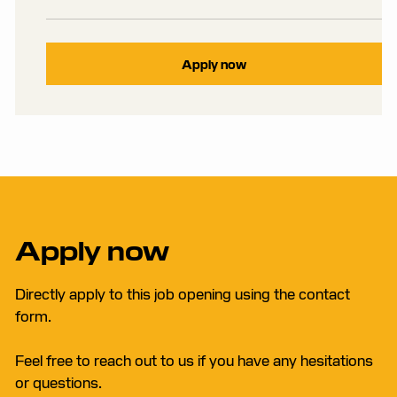
Apply now
Apply now
Directly apply to this job opening using the contact
form.
Feel free to reach out to us if you have any hesitations
or questions.