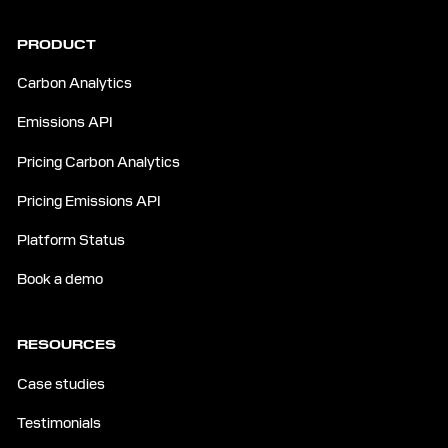
PRODUCT
Carbon Analytics
Emissions API
Pricing Carbon Analytics
Pricing Emissions API
Platform Status
Book a demo
RESOURCES
Case studies
Testimonials