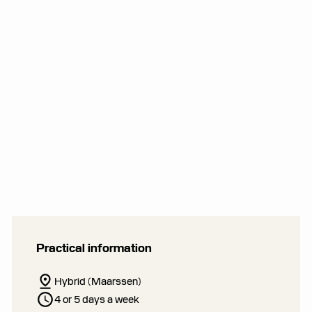
Practical information
Hybrid (Maarssen)
4 or 5 days a week