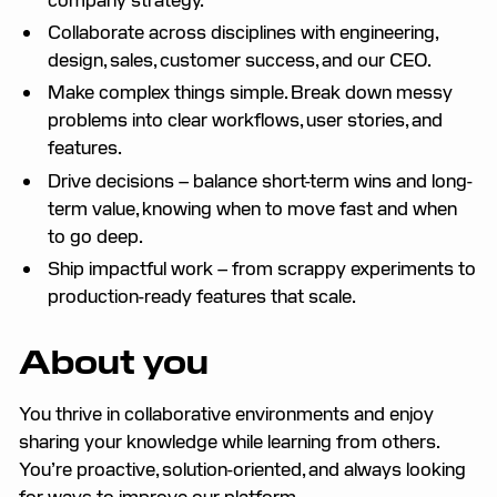
Collaborate across disciplines with engineering,
design, sales, customer success, and our CEO.
Make complex things simple. Break down messy
problems into clear workflows, user stories, and
features.
Drive decisions – balance short-term wins and long-
term value, knowing when to move fast and when
to go deep.
Ship impactful work – from scrappy experiments to
production-ready features that scale.
About you
You thrive in collaborative environments and enjoy
sharing your knowledge while learning from others.
You’re proactive, solution-oriented, and always looking
for ways to improve our platform.