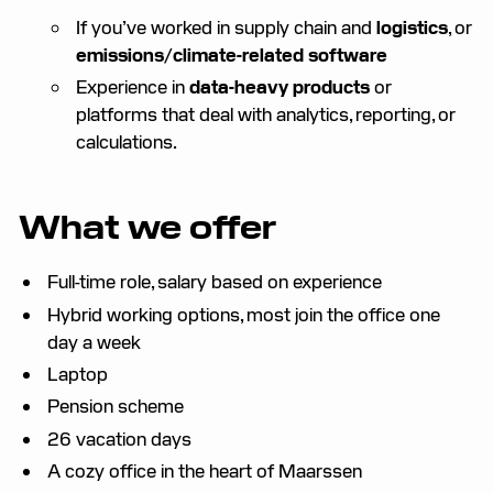
If you’ve worked in supply chain and
logistics
, or
emissions/climate-related software
Experience in
data-heavy products
or
platforms that deal with analytics, reporting, or
calculations.
What we offer
Full-time role, salary based on experience
Hybrid working options, most join the office one
day a week
Laptop
Pension scheme
26 vacation days
A cozy office in the heart of Maarssen