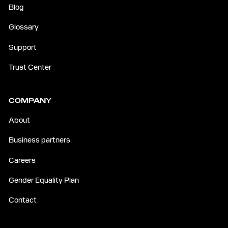
Blog
Glossary
Support
Trust Center
COMPANY
About
Business partners
Careers
Gender Equality Plan
Contact