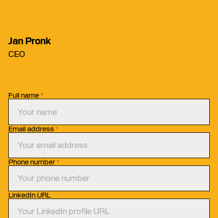
Jan Pronk
CEO
Full name
*
Email address
*
Phone number
*
LinkedIn URL