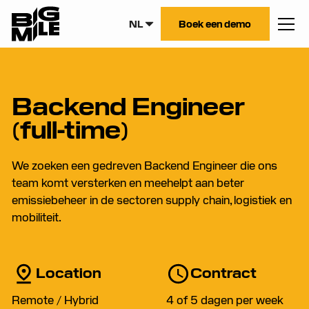
NL
Boek een demo
Backend Engineer
(full-time)
We zoeken een gedreven Backend Engineer die ons
team komt versterken en meehelpt aan beter
emissiebeheer in de sectoren supply chain, logistiek en
mobiliteit.
Location
Contract
Remote / Hybrid
4 of 5 dagen per week