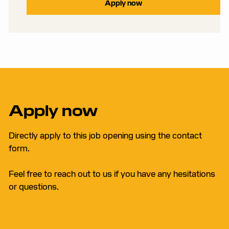
Apply now
Apply now
Directly apply to this job opening using the contact
form.
Feel free to reach out to us if you have any hesitations
or questions.