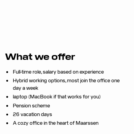
What we offer
Full-time role, salary based on experience
Hybrid working options, most join the office one
day a week
laptop (MacBook if that works for you)
Pension scheme
26 vacation days
A cozy office in the heart of Maarssen