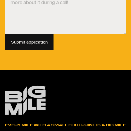
Submit application
EVERY MILE WITH A SMALL FOOTPRINT IS A BIG MILE