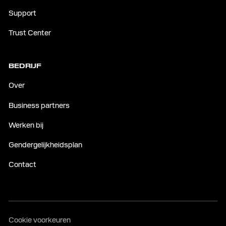
Support
Trust Center
BEDRIJF
Over
Business partners
Werken bij
Gendergelijkheidsplan
Contact
Cookie voorkeuren