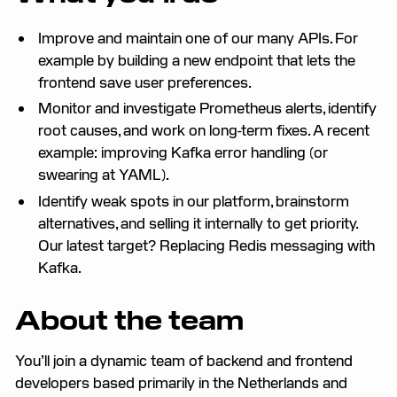
Improve and maintain one of our many APIs. For
example by building a new endpoint that lets the
frontend save user preferences.
Monitor and investigate Prometheus alerts, identify
root causes, and work on long-term fixes. A recent
example: improving Kafka error handling (or
swearing at YAML).
Identify weak spots in our platform, brainstorm
alternatives, and selling it internally to get priority.
Our latest target? Replacing Redis messaging with
Kafka.
About the team
You’ll join a dynamic team of backend and frontend
developers based primarily in the Netherlands and