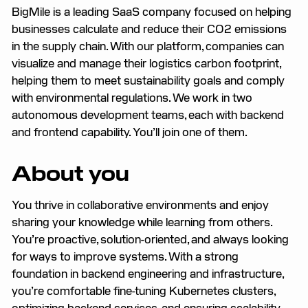
BigMile is a leading SaaS company focused on helping
businesses calculate and reduce their CO2 emissions
in the supply chain. With our platform, companies can
visualize and manage their logistics carbon footprint,
helping them to meet sustainability goals and comply
with environmental regulations. We work in two
autonomous development teams, each with backend
and frontend capability. You’ll join one of them.
About you
You thrive in collaborative environments and enjoy
sharing your knowledge while learning from others.
You’re proactive, solution-oriented, and always looking
for ways to improve systems. With a strong
foundation in backend engineering and infrastructure,
you’re comfortable fine-tuning Kubernetes clusters,
optimizing backend services, and ensuring scalability