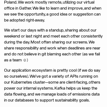
Poland. We work mostly remote, utilizing our virtual
office in Gather. We like to learn and improve, and when
we see the opportunity, a good idea or suggestion can
be adopted right-away.
We start our days with a standup, sharing about our
weekend or last night and meet each other consistently
during the day. Most often sharing our screens. We
share responsibility and work when deadlines are near
and do not believe in git blaming each other (as we fail
as a team ☺)
Our application ecosystem is pretty cool (if we do say
so ourselves). We’ve got a variety of APIs running on
our Kubernetes cluster—some are client-facing, others
power our internal systems. Kafka helps us keep the
data flowing, and we manage loads of emissions data
in our databases to support sustainability goals.