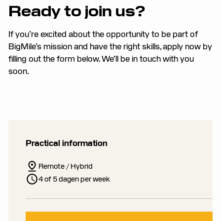
Ready to join us?
If you’re excited about the opportunity to be part of
BigMile’s mission and have the right skills, apply now by
filling out the form below. We’ll be in touch with you
soon.
Practical information
Remote / Hybrid
4 of 5 dagen per week