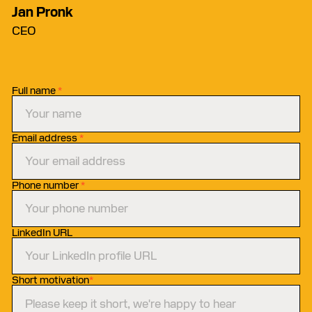
Jan Pronk
CEO
Full name
*
Email address
*
Phone number
*
LinkedIn URL
Short motivation
*