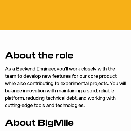
About the role
As a Backend Engineer, you’ll work closely with the
team to develop new features for our core product
while also contributing to experimental projects. You will
balance innovation with maintaining a solid, reliable
platform, reducing technical debt, and working with
cutting-edge tools and technologies.
About BigMile