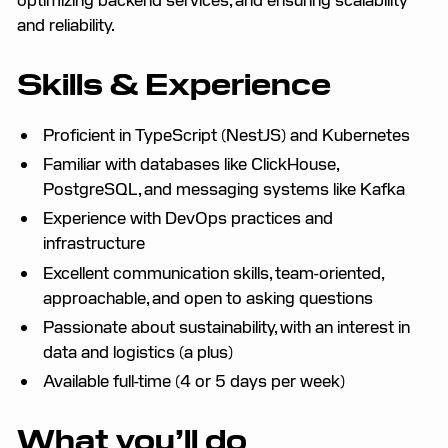
and reliability.
Skills & Experience
Proficient in TypeScript (NestJS) and Kubernetes
Familiar with databases like ClickHouse,
PostgreSQL, and messaging systems like Kafka
Experience with DevOps practices and
infrastructure
Excellent communication skills, team-oriented,
approachable, and open to asking questions
Passionate about sustainability, with an interest in
data and logistics (a plus)
Available full-time (4 or 5 days per week)
What you’ll do