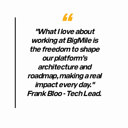
"What I love about
working at BigMile is
the freedom to shape
our platform’s
architecture and
roadmap, making a real
impact every day."
Frank Bloo - Tech Lead.