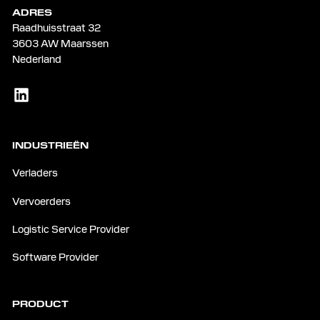
ADRES
Raadhuisstraat 32
3603 AW Maarssen
Nederland
INDUSTRIEËN
Verladers
Vervoerders
Logistic Service Provider
Software Provider
PRODUCT