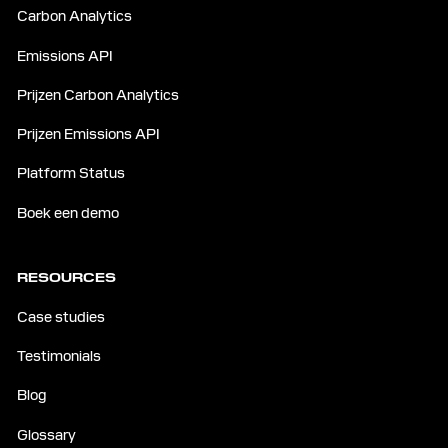
Carbon Analytics
Emissions API
Prijzen Carbon Analytics
Prijzen Emissions API
Platform Status
Boek een demo
RESOURCES
Case studies
Testimonials
Blog
Glossary